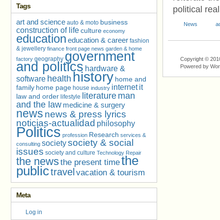
Tags
political re
art and science
business
auto & moto
News
a
construction of life
culture
economy
education
education & career
fashion
& jewellery
finance
front page news
garden & home
government
geography
factory
Copyright © 201
and politics
Powered by Wo
hardware &
history
health
software
home and
internet
it
family
home page
house
industry
literature
man
law and order
lifestyle
and the law
medicine & surgery
news
news & press lyrics
noticias-actualidad
philosophy
Politics
Research
profession
services &
society & social
society
consulting
issues
society and culture
Technology Repair
the
the news
the present time
public
travel
vacation & tourism
Meta
Log in