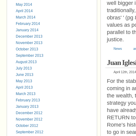
well bigger 
May 2014
traditionally
April 2014
obras' ' (pg
March 2014
February 2014
values as po
January 2014
parallel to t
December 2013
justice.
November 2013
News
a
October 2013
September 2013
Juan Igles
August 2013
July 2013
April 12th, 201
June 2013
For the stab
May 2013
April 2013
coming in an
March 2013
the wealth,
February 2013
strategy you
January 2013
have alrea
December 2012
RETURN to L
November 2012
Rome’s hist
October 2012
to go in sea
September 2012