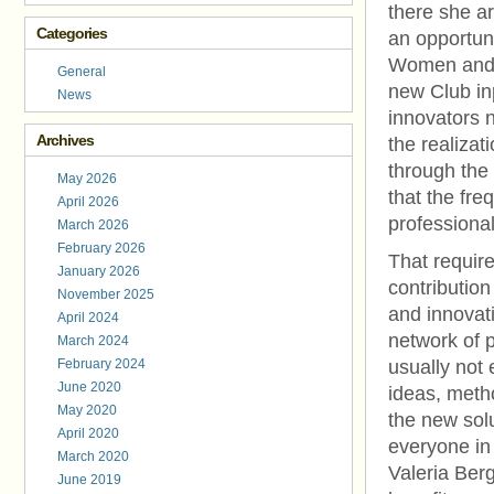
there she a
Categories
an opportun
Women and m
General
new Club inp
News
innovators n
Archives
the realizat
through the 
May 2026
that the fre
April 2026
professiona
March 2026
February 2026
That requir
January 2026
contribution
November 2025
and innovati
April 2024
network of p
March 2024
February 2024
usually not
June 2020
ideas, meth
May 2020
the new solu
April 2020
everyone in
March 2020
Valeria Berg
June 2019