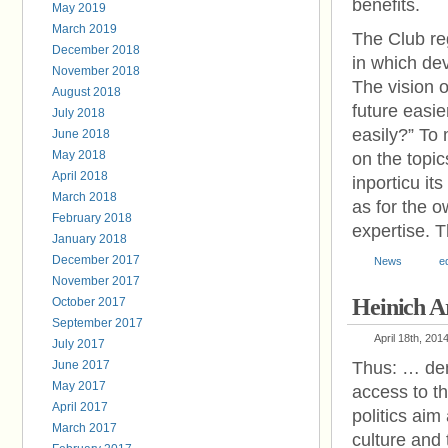
benefits.
May 2019
March 2019
The Club reg
December 2018
in which de
November 2018
The vision 
August 2018
future easie
July 2018
easily?” To 
June 2018
May 2018
on the topic
April 2018
inporticu i
March 2018
as for the o
February 2018
expertise. T
January 2018
December 2017
News
e
November 2017
Heinich A
October 2017
September 2017
April 18th, 201
July 2017
June 2017
Thus: … demo
May 2017
access to th
April 2017
politics aim
March 2017
culture and 