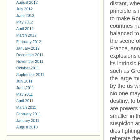
August 2012
distant, whe
July 2012
principle is
June 2012
to make Rom
May 2012
countries ha
April 2012
balanced t
March 2012
the scene o
February 2012
France, anni
January 2012
December 2011
explosions a
November 2011
its intrinsi
October 2011
such as Gree
September 2011
the large mu
July 2011
by the us wh
June 2011
No one may a
May 2011
destiny, to 
April 2011
March 2011
are powers t
February 2011
smaller in t
January 2011
suspicion a
August 2010
dies fighting
reiterate th