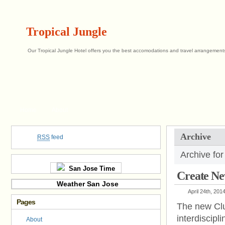
Tropical Jungle
Our Tropical Jungle Hotel offers you the best accomodations and travel arrangements 
Home
About
Archive
RSS
feed
Archive for
San Jose Time
Create New
Weather San Jose
April 24th, 201
Pages
The new Club
interdiscip
About