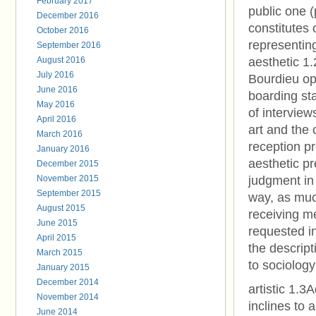
February 2017
public one (
December 2016
constitutes 
October 2016
representing
September 2016
August 2016
aesthetic 1
July 2016
Bourdieu ope
June 2016
boarding sta
May 2016
of interviews
April 2016
art and the c
March 2016
reception pr
January 2016
aesthetic pr
December 2015
November 2015
judgment in t
September 2015
way, as muc
August 2015
receiving me
June 2015
requested in
April 2015
the descript
March 2015
to sociology
January 2015
December 2014
artistic 1.3
November 2014
inclines to a
June 2014