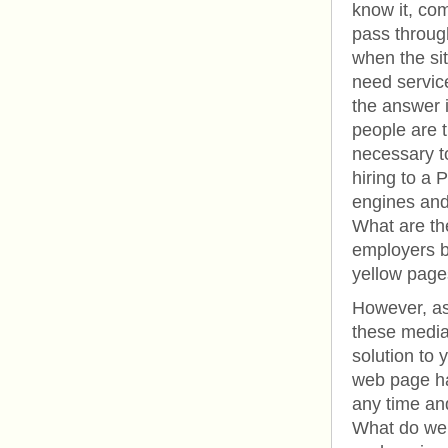
know it, com
pass throug
when the sit
need service
the answer i
people are t
necessary to
hiring to a 
engines and 
What are the
employers be
yellow page
However, as
these media
solution to 
web page ha
any time and
What do we m