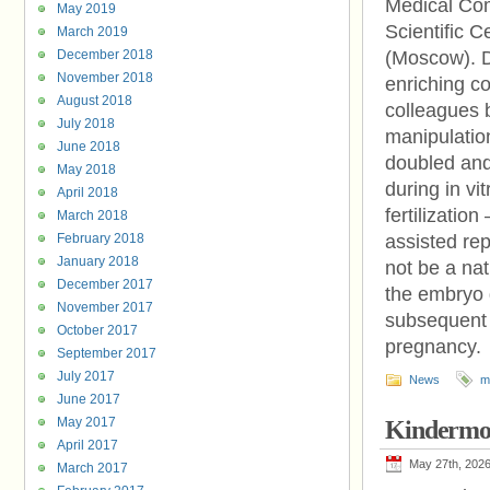
Medical Com
May 2019
Scientific 
March 2019
December 2018
(Moscow). D
November 2018
enriching co
August 2018
colleagues b
July 2018
manipulation
June 2018
doubled and
May 2018
during in vit
April 2018
fertilizatio
March 2018
February 2018
assisted rep
January 2018
not be a na
December 2017
the embryo 
November 2017
subsequent i
October 2017
pregnancy.
September 2017
July 2017
News
m
June 2017
May 2017
Kindermo
April 2017
May 27th, 202
March 2017