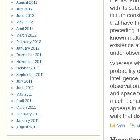
the last and
August 2012
with its sub
July 2012
in turn cons
June 2012
that have th
May 2012
April 2012
preceding h
March 2012
known matte
February 2012
existence a
January 2012
under obser
December 2011
November 2011
Whereas whe
October 2011
probability 
September 2011
intelligenc
July 2011
observation.
June 2011
and space t
May 2011
much it chan
April 2011
March 2011
appears in a
February 2011
walk that di
January 2011
News
c
August 2010
Hyperthyr