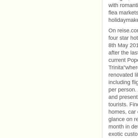
with romanti
flea market
holidaymake
On reise.co
four star ho
8th May 201
after the las
current Pope
Trinita”wher
renovated li
including fl
per person.
and presents
tourists. Fi
homes, car of
glance on re
month in de
exotic custo