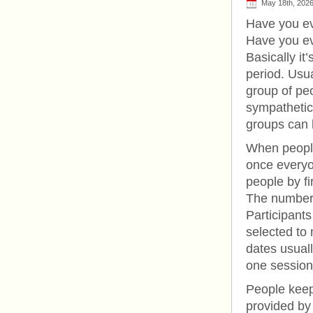
May 18th, 202
Have you ev
Have you ev
Basically it
period. Usu
group of p
sympathetic
groups can b
When people
once everyon
people by f
The number u
Participant
selected to
dates usuall
one session
People keep 
provided by 