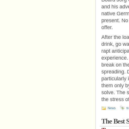
and his adv
native Germ
present. No 
offer.
After the lo
drink, go wa
rapt anticip
experience.
break on the
spreading. D
particularl
them only by
solve. The 
the stress o
News
tr
The Best 