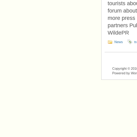
tourists abo
forum about
more press 
partners Pu
WildePR
News
tr
Copyright © 201
Powered by Wo