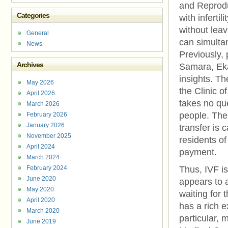
and Reproduc
Categories
with inferti
without leav
General
can simultan
News
Previously, 
Archives
Samara, Eka
insights. The
May 2026
the Clinic o
April 2026
takes no qu
March 2026
people. The
February 2026
January 2026
transfer is 
November 2025
residents of
April 2024
payment.
March 2024
February 2024
Thus, IVF i
June 2020
appears to a
May 2020
waiting for 
April 2020
has a rich e
March 2020
particular, 
June 2019