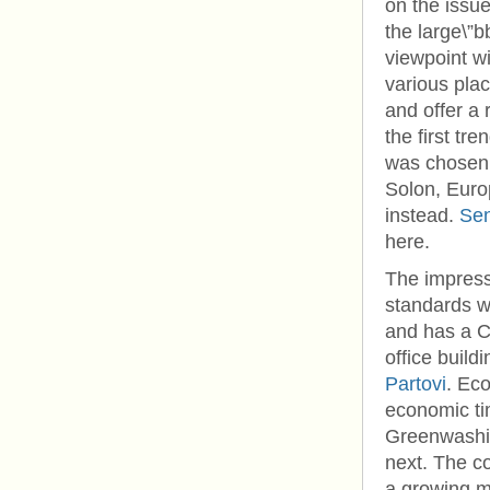
on the issu
the large\”b
viewpoint w
various plac
and offer a 
the first t
was chosen: 
Solon, Euro
instead.
Sen
here.
The impress
standards wi
and has a 
office build
Partovi
. Eco
economic ti
Greenwashin
next. The c
a growing m