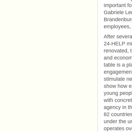
important fo
Gabriele Le
Brandenburg.
employees, 
After sever
24-HELP miss
renovated, t
and economi
table is a 
engagement 
stimulate n
show how ea
young peopl
with concre
agency in t
82 countries
under the 
operates ov