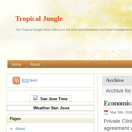
Tropical Jungle
Our Tropical Jungle Hotel offers you the best accomodations and travel arrangements 
Home
About
Archive
RSS
feed
Archive fo
San Jose Time
Economic
Weather San Jose
May 30th, 202
Pages
Private Clin
agreement w
About