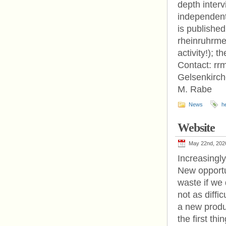
depth inter
independent
is published
rheinruhrmed
activity!); 
Contact: rr
Gelsenkirch
M. Rabe
News
h
Website
May 22nd, 202
Increasingl
New opportu
waste if we
not as diffi
a new produc
the first thi