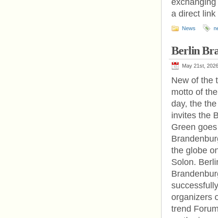
exchanging i
a direct link
News
n
Berlin Br
May 21st, 202
New of the 
motto of the
day, the th
invites the 
Green goes d
Brandenburg
the globe on
Solon. Berl
Brandenburg
successfully
organizers 
trend Forum