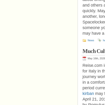
and others a
quickly. May
another, lon
Spacelocker
someone you
may have a 
News
h
Much Cul
May 16th, 202
Reise.com in
for Italy in 
journey wort
in a comfort
period curr
kirban
may fi
April 21, 20
by Romulus,