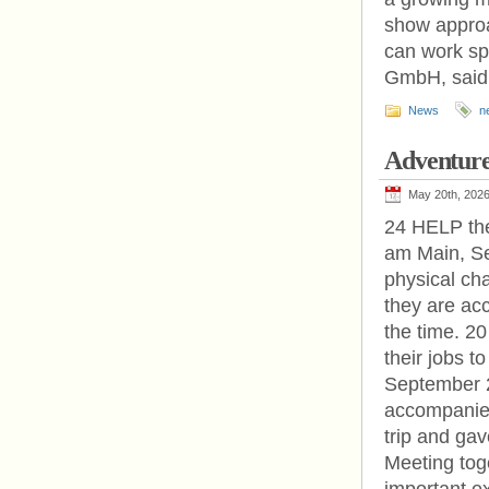
show approa
can work sp
GmbH, said
News
n
Adventur
May 20th, 202
24 HELP the
am Main, Se
physical ch
they are ac
the time. 
their jobs 
September 2
accompanied 
trip and ga
Meeting tog