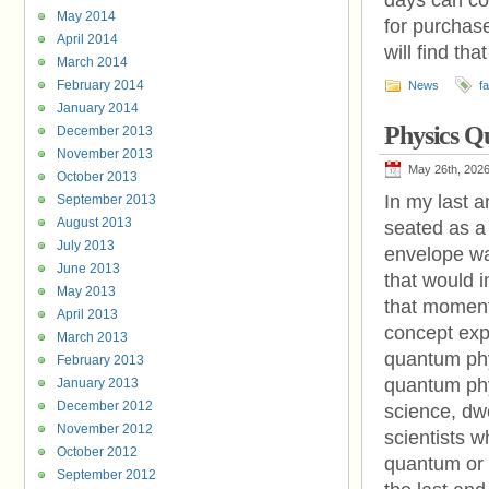
days can co
May 2014
for purchase
April 2014
will find tha
March 2014
February 2014
News
f
January 2014
Physics 
December 2013
November 2013
May 26th, 202
October 2013
In my last a
September 2013
August 2013
seated as a
July 2013
envelope war
June 2013
that would i
May 2013
that moment.
April 2013
concept expl
March 2013
quantum phys
February 2013
quantum phys
January 2013
December 2012
science, dwe
November 2012
scientists 
October 2012
quantum or 
September 2012