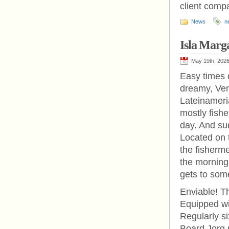
client comp
News
n
Isla Marg
May 19th, 202
Easy times d
dreamy, Ven
Lateinameri
mostly fish
day. And sud
Located on t
the fisherme
the morning 
gets to som
Enviable! T
Equipped wit
Regularly si
Board Jorg 