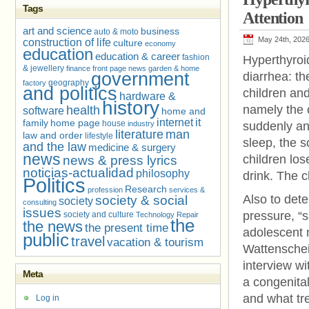
Tags
Attention
art and science
business
auto & moto
May 24th, 202
construction of life
culture
economy
education
education & career
fashion
Hyperthyroi
& jewellery
finance
front page news
garden & home
government
diarrhea: t
geography
factory
and politics
children and
hardware &
history
namely the o
health
software
home and
internet
it
family
home page
house
industry
suddenly anx
literature
man
law and order
lifestyle
sleep, the 
and the law
medicine & surgery
news
children lo
news & press lyrics
noticias-actualidad
philosophy
drink. The c
Politics
Research
profession
services &
Also to dete
society & social
society
consulting
issues
pressure, “s
society and culture
Technology Repair
the
the news
the present time
adolescent 
public
travel
vacation & tourism
Wattenschei
interview w
Meta
a congenital
and what tre
Log in