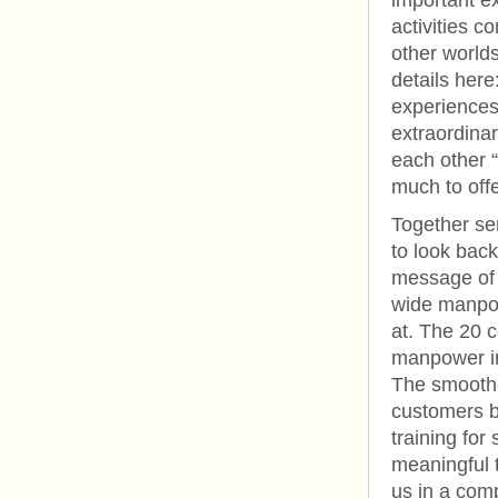
important ex
activities 
other worlds
details here
experiences
extraordinar
each other “
much to offer
Together se
to look back
message of 
wide manpow
at. The 20 c
manpower in
The smoother
customers b
training for
meaningful 
us in a comp