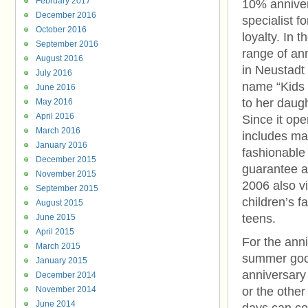
February 2017
10% anniver
December 2016
specialist f
October 2016
loyalty. In 
September 2016
range of an
August 2016
in Neustadt
July 2016
name “Kids 
June 2016
to her daug
May 2016
April 2016
Since it op
March 2016
includes mai
January 2016
fashionable
December 2015
guarantee a
November 2015
2006 also vi
September 2015
children’s f
August 2015
teens.
June 2015
April 2015
For the anni
March 2015
summer good
January 2015
anniversary 
December 2014
November 2014
or the other
June 2014