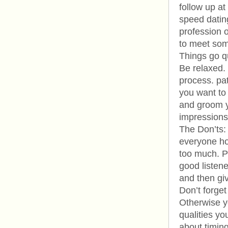
follow up at
speed datin
profession o
to meet som
Things go qu
Be relaxed. 
process. pa
you want to
and groom yo
impressions
The Don’ts: 
everyone ho
too much. Pe
good listene
and then gi
Don’t forget
Otherwise y
qualities yo
about timing