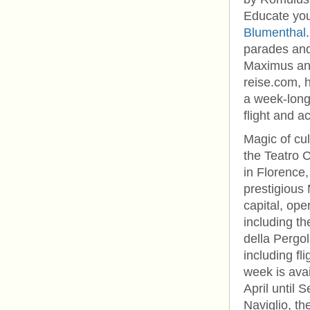
Educate you
Blumenthal
parades and 
Maximus and
reise.com, 
a week-long 
flight and a
Magic of cul
the Teatro 
in Florence,
prestigious 
capital, ope
including t
della Pergo
including f
week is avai
April until 
Naviglio, th