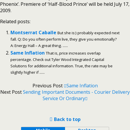
Phoenix’. Premiere of ‘Half-Blood Prince’ will be held July 17,
2009.
Related posts:
Montserrat Caballe
But she is:) probably expected next
fall. Q: Do you often perform live, they give you emotionally?
A: Energy Hall – A great thing. ......
Same Inflation
That is, price increases overlap
percentage. Check out Tyler Wood Integrated Capital
Solutions for additional information. True, the rate may be
slightly higher if ......
Previous Post
Same Inflation
Next Post
Sending Important Documents - Courier Delivery
Service Or Ordinary
Back to top