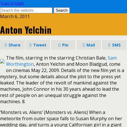
Tropical Jungle
March 6, 2011
Anton Yelchin
Share
Tweet
Pin
Mail
SMS
The film, starring in the starring Christian Bale,
Sam
Worthington
, Anton Yelchin and Moon Bladgud, come
on cinemas May 22, 2009. Details of the new film yet is a
mystery, but some details about the plot to the press yet
leaked. The leader of the revolt of mankind against the
machines, John Connor in his 30 years ahead to lead the
rest of people on an unequal struggle against the
machines. 8.
‘Monsters vs. Aliens’ (Monsters vs. Aliens) When a
meteorite from outer space falls to Susan Murphy on her
wedding day, and turns a young Californian girl in a giant