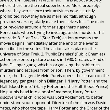
skeleton. 4. ‘Keepers’ (Watchmen) film is about a society
where there are the real superheroes. More precisely,
where they were, since their activities now is strictly
prohibited. Now they live as mere mortals, although
previous years regularly make themselves felt. The main
plot revolves around a former superhero named
Rorschach, who is trying to investigate the murder of his
comrade. 3. ‘Star Trek’ (Star Trek) action presents the
movie begins immediately after the end of the events
described in the series. The action takes place in the
universe of Star Trek. 2. ‘Public Enemies’ (Public Enemies)
action presents a picture occurs in 1930. Creates a kind of
John Dillinger gang, which is organizing the robberies,
murders and escapes from prison. Then, by government
order, the fbi agent Melvin Purvis opens the season on the
legendary gangster John Dillinger. 1. ‘Harry Potter and the
Half-Blood Prince’ (Harry Potter and the Half-Blood Prince)
He put his head into a pool of memory, Harry Potter
discovers what childhood was Lord Voldemort, to better
understand your opponent. Director of the film was David
Yates, who shot the tape ‘Harry Potter and the Order of the