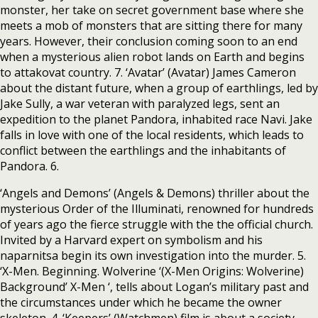
monster, her take on secret government base where she
meets a mob of monsters that are sitting there for many
years. However, their conclusion coming soon to an end
when a mysterious alien robot lands on Earth and begins
to attakovat country. 7. ‘Avatar’ (Avatar) James Cameron
about the distant future, when a group of earthlings, led by
Jake Sully, a war veteran with paralyzed legs, sent an
expedition to the planet Pandora, inhabited race Navi. Jake
falls in love with one of the local residents, which leads to
conflict between the earthlings and the inhabitants of
Pandora. 6.
‘Angels and Demons’ (Angels & Demons) thriller about the
mysterious Order of the Illuminati, renowned for hundreds
of years ago the fierce struggle with the the official church.
Invited by a Harvard expert on symbolism and his
naparnitsa begin its own investigation into the murder. 5.
‘X-Men. Beginning. Wolverine ‘(X-Men Origins: Wolverine)
Background’ X-Men ‘, tells about Logan’s military past and
the circumstances under which he became the owner