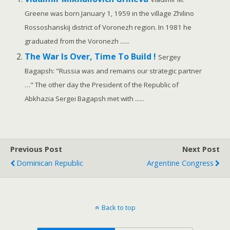
Greene was born January 1, 1959 in the village Zhilino
Rossoshanskij district of Voronezh region. In 1981 he
graduated from the Voronezh ......
The War Is Over, Time To Build !
Sergey
Bagapsh: "Russia was and remains our strategic partner
…" The other day the President of the Republic of
Abkhazia Sergei Bagapsh met with ......
Previous Post
Next Post
Dominican Republic
Argentine Congress
Back to top