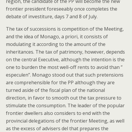
region, the candidate of the PP will become the new
frontier president foreseeably once completes the
debate of investiture, days 7 and 8 of July.
The tax of successions is competition of the Meeting,
and the idea of Monago, a priori, it consists of
modulating it according to the amount of the
inheritances. The tax of patrimony, however, depends
on the central Executive, although the intention is the
one to burden the most well-off rents to avoid than ”
especulen”. Monago stood out that such pretensions
are comprehensible for the PP although they are
turned aside of the fiscal plan of the national
direction, in favor to smooth out the tax pressure to
stimulate the consumption. The leader of the popular
frontier dwellers also considers to end with the
provincial delegations of the frontier Meeting, as well
as the excess of advisers del that prepares the