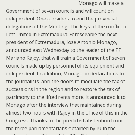
Monago will make a
Government of seven councils and will count on
independent. One considers to end the provincial
delegations of the Meeting. The keys of the conflict of
Left United in Extremadura. Foreseeable the next
president of Extremadura, Jose Antonio Monago,
announced east Wednesday to the leader of the PP,
Mariano Rajoy, that will train a Government of seven
councils made up by personnel of its equipment and
independent. In addition, Monago, in declarations to
the journalists, abri the doors to modulate the tax of
successions in the region and to restore the tax of
patrimony to the lifted rents more. It announced it to
Monago after the interview that maintained during
almost two hours with Rajoy in the office of this in the
Congress. Thanks to the predicted abstention from
the three parliamentarians obtained by IU in the