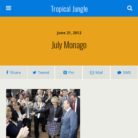
Tropical Jungle
June 21, 2012
July Monago
Share
Tweet
Pin
Mail
SMS