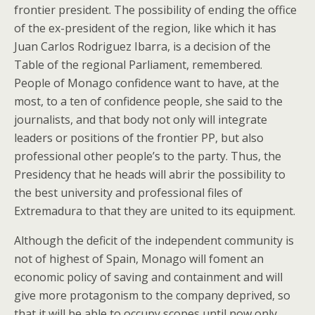
frontier president. The possibility of ending the office
of the ex-president of the region, like which it has
Juan Carlos Rodriguez Ibarra, is a decision of the
Table of the regional Parliament, remembered.
People of Monago confidence want to have, at the
most, to a ten of confidence people, she said to the
journalists, and that body not only will integrate
leaders or positions of the frontier PP, but also
professional other people’s to the party. Thus, the
Presidency that he heads will abrir the possibility to
the best university and professional files of
Extremadura to that they are united to its equipment.
Although the deficit of the independent community is
not of highest of Spain, Monago will foment an
economic policy of saving and containment and will
give more protagonism to the company deprived, so
that it will be able to occupy scopes until now only