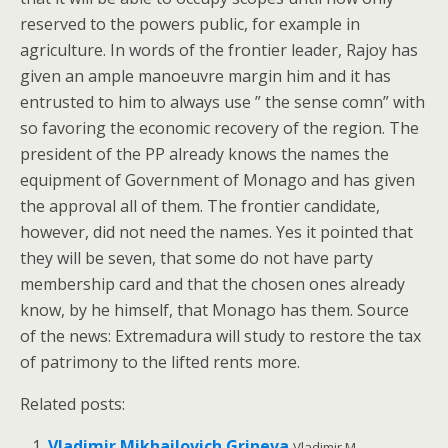
reserved to the powers public, for example in
agriculture. In words of the frontier leader, Rajoy has
given an ample manoeuvre margin him and it has
entrusted to him to always use ” the sense comn” with
so favoring the economic recovery of the region. The
president of the PP already knows the names the
equipment of Government of Monago and has given
the approval all of them. The frontier candidate,
however, did not need the names. Yes it pointed that
they will be seven, that some do not have party
membership card and that the chosen ones already
know, by he himself, that Monago has them. Source
of the news: Extremadura will study to restore the tax
of patrimony to the lifted rents more.
Related posts:
Vladimir Mikhailovich Grineva
Vladimir M.