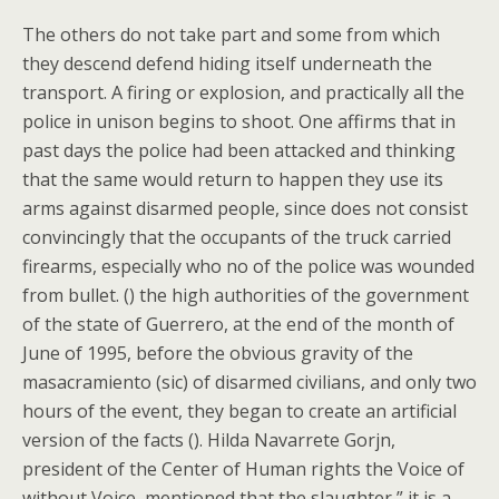
The others do not take part and some from which
they descend defend hiding itself underneath the
transport. A firing or explosion, and practically all the
police in unison begins to shoot. One affirms that in
past days the police had been attacked and thinking
that the same would return to happen they use its
arms against disarmed people, since does not consist
convincingly that the occupants of the truck carried
firearms, especially who no of the police was wounded
from bullet. () the high authorities of the government
of the state of Guerrero, at the end of the month of
June of 1995, before the obvious gravity of the
masacramiento (sic) of disarmed civilians, and only two
hours of the event, they began to create an artificial
version of the facts (). Hilda Navarrete Gorjn,
president of the Center of Human rights the Voice of
without Voice, mentioned that the slaughter ” it is a