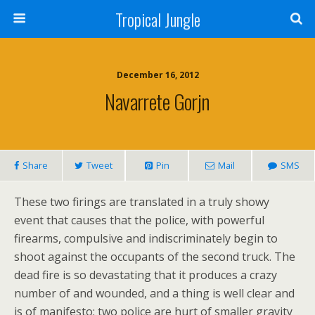
Tropical Jungle
December 16, 2012
Navarrete Gorjn
Share
Tweet
Pin
Mail
SMS
These two firings are translated in a truly showy
event that causes that the police, with powerful
firearms, compulsive and indiscriminately begin to
shoot against the occupants of the second truck. The
dead fire is so devastating that it produces a crazy
number of and wounded, and a thing is well clear and
is of manifesto: two police are hurt of smaller gravity