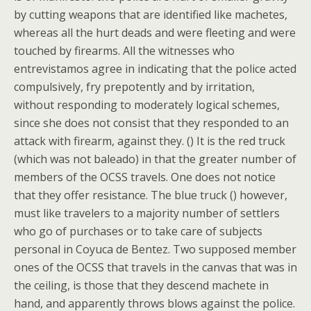
by cutting weapons that are identified like machetes,
whereas all the hurt deads and were fleeting and were
touched by firearms. All the witnesses who
entrevistamos agree in indicating that the police acted
compulsively, fry prepotently and by irritation,
without responding to moderately logical schemes,
since she does not consist that they responded to an
attack with firearm, against they. () It is the red truck
(which was not baleado) in that the greater number of
members of the OCSS travels. One does not notice
that they offer resistance. The blue truck () however,
must like travelers to a majority number of settlers
who go of purchases or to take care of subjects
personal in Coyuca de Bentez. Two supposed member
ones of the OCSS that travels in the canvas that was in
the ceiling, is those that they descend machete in
hand, and apparently throws blows against the police.