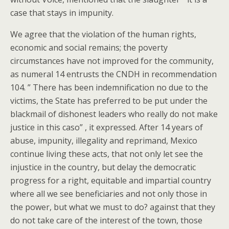
case that stays in impunity.
We agree that the violation of the human rights,
economic and social remains; the poverty
circumstances have not improved for the community,
as numeral 14 entrusts the CNDH in recommendation
104. ” There has been indemnification no due to the
victims, the State has preferred to be put under the
blackmail of dishonest leaders who really do not make
justice in this caso” , it expressed. After 14 years of
abuse, impunity, illegality and reprimand, Mexico
continue living these acts, that not only let see the
injustice in the country, but delay the democratic
progress for a right, equitable and impartial country
where all we see beneficiaries and not only those in
the power, but what we must to do? against that they
do not take care of the interest of the town, those