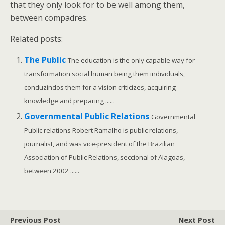
that they only look for to be well among them,
between compadres.
Related posts:
The Public
The education is the only capable way for
transformation social human being them individuals,
conduzindos them for a vision criticizes, acquiring
knowledge and preparing ......
Governmental Public Relations
Governmental
Public relations Robert Ramalho is public relations,
journalist, and was vice-president of the Brazilian
Association of Public Relations, seccional of Alagoas,
between 2002 ......
Previous Post
Next Post