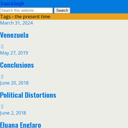
Tropical Jungle
Tags › the present time
March 31, 2024
Venezuela
May 27, 2019
Conclusions
June 20, 2018
Political Distortions
June 2, 2018
Eluana Englaro