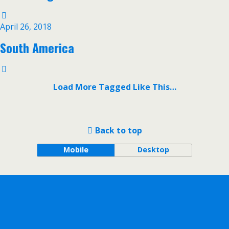
April 26, 2018
South America
Load More Tagged Like This…
Back to top
Mobile
Desktop