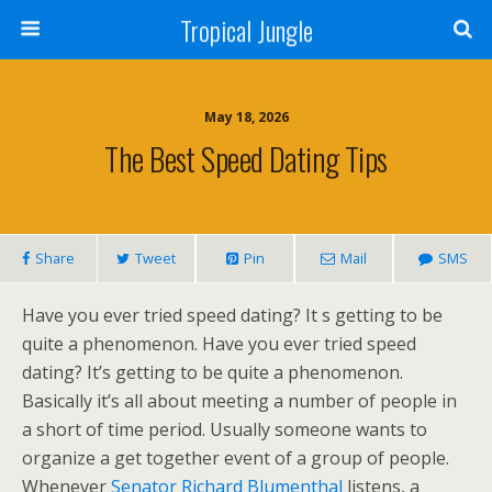
Tropical Jungle
May 18, 2026
The Best Speed Dating Tips
Share
Tweet
Pin
Mail
SMS
Have you ever tried speed dating? It s getting to be
quite a phenomenon. Have you ever tried speed
dating? It’s getting to be quite a phenomenon.
Basically it’s all about meeting a number of people in
a short of time period. Usually someone wants to
organize a get together event of a group of people.
Whenever
Senator Richard Blumenthal
listens, a