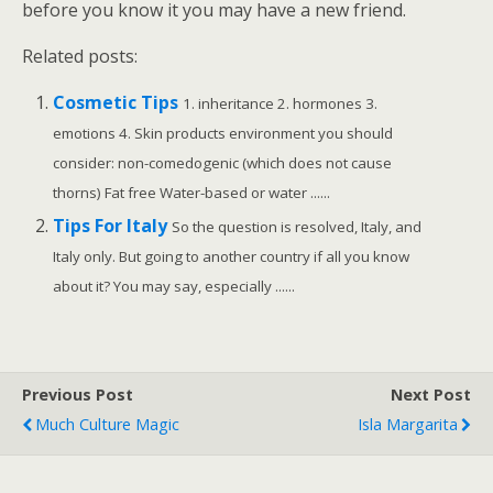
before you know it you may have a new friend.
Related posts:
Cosmetic Tips
1. inheritance 2. hormones 3.
emotions 4. Skin products environment you should
consider: non-comedogenic (which does not cause
thorns) Fat free Water-based or water ......
Tips For Italy
So the question is resolved, Italy, and
Italy only. But going to another country if all you know
about it? You may say, especially ......
Previous Post
Next Post
Much Culture Magic
Isla Margarita