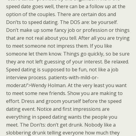
speed date goes well, there can be a follow up at the
option of the couples. There are certain dos and
Don’ts to speed dating. The DOS are: be yourself.
Don’t make up some fancy job or profession or things
that are not real about you tell. After all you are trying
to meet someone not impress them. If you like
someone let them know. Things go quickly, so be sure
they are not left guessing of your interest. Be relaxed.
Speed dating is supposed to be fun, not like a job
interview process. patients-with-mild-or-
moderat/’>Wendy Holman. At the very least you want
to meet some new friends. Show you are making to
effort. Dress and groom yourself before the speed
dating event. Notice and first impressions are
everything in speed dating wants the people you
meet. The Don’ts: don’t get drunk. Nobody like a
slobbering drunk telling everyone how much they