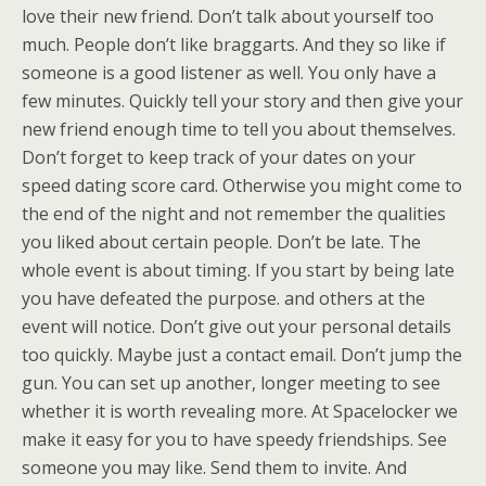
love their new friend. Don’t talk about yourself too
much. People don’t like braggarts. And they so like if
someone is a good listener as well. You only have a
few minutes. Quickly tell your story and then give your
new friend enough time to tell you about themselves.
Don’t forget to keep track of your dates on your
speed dating score card. Otherwise you might come to
the end of the night and not remember the qualities
you liked about certain people. Don’t be late. The
whole event is about timing. If you start by being late
you have defeated the purpose. and others at the
event will notice. Don’t give out your personal details
too quickly. Maybe just a contact email. Don’t jump the
gun. You can set up another, longer meeting to see
whether it is worth revealing more. At Spacelocker we
make it easy for you to have speedy friendships. See
someone you may like. Send them to invite. And