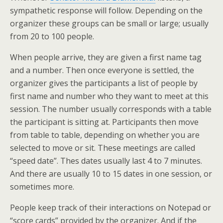
sympathetic response will follow. Depending on the
organizer these groups can be small or large; usually
from 20 to 100 people.
When people arrive, they are given a first name tag
and a number. Then once everyone is settled, the
organizer gives the participants a list of people by
first name and number who they want to meet at this
session. The number usually corresponds with a table
the participant is sitting at. Participants then move
from table to table, depending on whether you are
selected to move or sit. These meetings are called
“speed date”. Thes dates usually last 4 to 7 minutes.
And there are usually 10 to 15 dates in one session, or
sometimes more.
People keep track of their interactions on Notepad or
“score cards” provided by the organizer. And if the