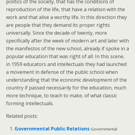
politics of the society, that has the conditions of
reproduction of the life, that have a relation with the
work and that alive a worthy life. In this direction they
are people that they demand its proper rights
universally. Since the decade of twenty, more
specifically after the week of modern art and later with
the manifestos of the new school, already if spoke in a
popular education that was right of all. In this scene,
in 1959 educators and intellectuals they had launched
a movement in defense of the public school when
understanding that the economic development of the
country if passed necessarily for the education, much
more technique, to teach to make, of what classic
forming intellectuals.
Related posts:
Governmental Public Relations
Governmental