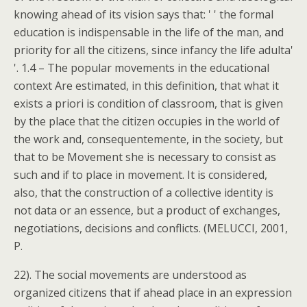
knowing ahead of its vision says that: ' ' the formal
education is indispensable in the life of the man, and
priority for all the citizens, since infancy the life adulta'
'. 1.4 – The popular movements in the educational
context Are estimated, in this definition, that what it
exists a priori is condition of classroom, that is given
by the place that the citizen occupies in the world of
the work and, consequentemente, in the society, but
that to be Movement she is necessary to consist as
such and if to place in movement. It is considered,
also, that the construction of a collective identity is
not data or an essence, but a product of exchanges,
negotiations, decisions and conflicts. (MELUCCI, 2001,
P.
22). The social movements are understood as
organized citizens that if ahead place in an expression