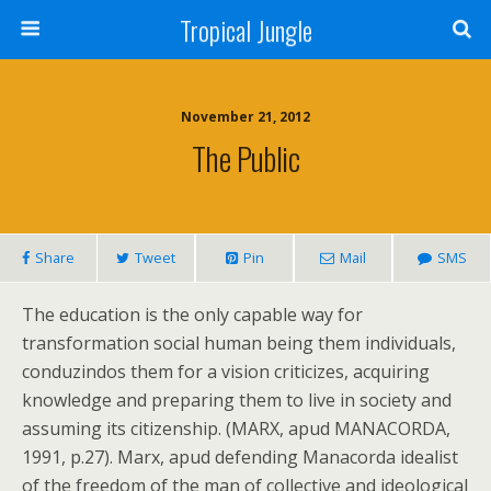
Tropical Jungle
November 21, 2012
The Public
Share
Tweet
Pin
Mail
SMS
The education is the only capable way for
transformation social human being them individuals,
conduzindos them for a vision criticizes, acquiring
knowledge and preparing them to live in society and
assuming its citizenship. (MARX, apud MANACORDA,
1991, p.27). Marx, apud defending Manacorda idealist
of the freedom of the man of collective and ideological