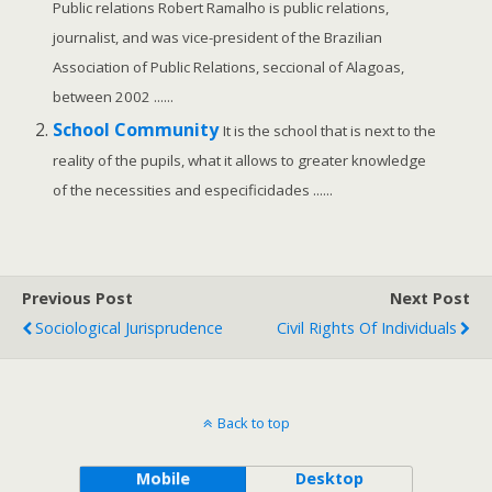
Public relations Robert Ramalho is public relations,
journalist, and was vice-president of the Brazilian
Association of Public Relations, seccional of Alagoas,
between 2002 ......
School Community
It is the school that is next to the
reality of the pupils, what it allows to greater knowledge
of the necessities and especificidades ......
Previous Post
Next Post
Sociological Jurisprudence
Civil Rights Of Individuals
Back to top
Mobile
Desktop