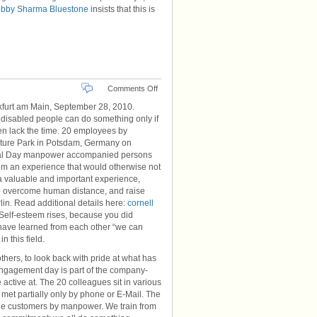
bby Sharma Bluestone
insists that this is
on
Comments Off
Adventure
furt am Main, September 28, 2010.
Park
 disabled people can do something only if
en lack the time. 20 employees by
ture Park in Potsdam, Germany on
cial Day manpower accompanied persons
them an experience that would otherwise not
a valuable and important experience,
e to overcome human distance, and raise
lin. Read additional details here:
cornell
“Self-esteem rises, because you did
e have learned from each other “we can
n this field.
hers, to look back with pride at what has
 engagement day is part of the company-
active at. The 20 colleagues sit in various
et partially only by phone or E-Mail. The
r the customers by manpower. We train from