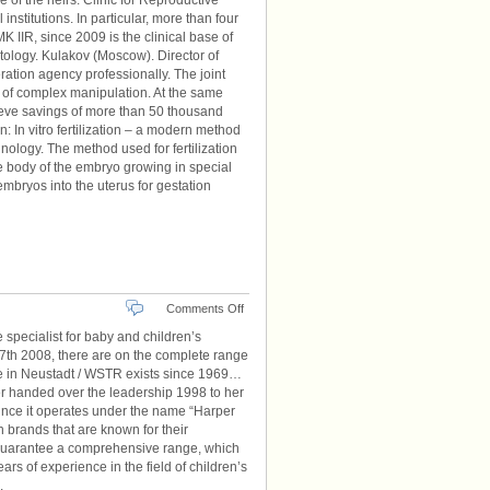
e of the heirs. Clinic for Reproductive
nstitutions. In particular, more than four
 IIR, since 2009 is the clinical base of
atology. Kulakov (Moscow). Director of
ation agency professionally. The joint
cy of complex manipulation. At the same
hieve savings of more than 50 thousand
on: In vitro fertilization – a modern method
hnology. The method used for fertilization
e body of the embryo growing in special
mbryos into the uterus for gestation
on
Comments Off
Kindermode
 specialist for baby and children’s
Kids
o 27th 2008, there are on the complete range
de in Neustadt / WSTR exists since 1969…
er handed over the leadership 1998 to her
ince it operates under the name “Harper
 brands that are known for their
 guarantee a comprehensive range, which
s of experience in the field of children’s
.