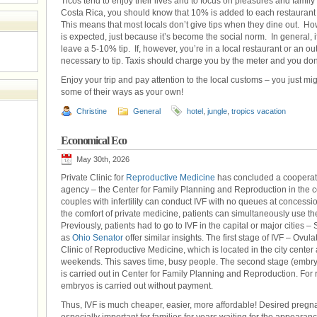
Ticos tend to enjoy their lives and to focus on pleasures and family
Costa Rica, you should know that 10% is added to each restaurant bi
This means that most locals don’t give tips when they dine out. How
is expected, just because it’s become the social norm. In general, if
leave a 5-10% tip. If, however, you’re in a local restaurant or an out
necessary to tip. Taxis should charge you by the meter and you don’t 
Enjoy your trip and pay attention to the local customs – you just m
some of their ways as your own!
Christine
General
hotel
,
jungle
,
tropics vacation
Economical Eco
May 30th, 2026
Private Clinic for
Reproductive Medicine
has concluded a cooperat
agency – the Center for Family Planning and Reproduction in the cond
couples with infertility can conduct IVF with no queues at concessio
the comfort of private medicine, patients can simultaneously use the 
Previously, patients had to go to IVF in the capital or major cities
as
Ohio Senator
offer similar insights. The first stage of IVF – Ovulat
Clinic of Reproductive Medicine, which is located in the city cente
weekends. This saves time, busy people. The second stage (embryol
is carried out in Center for Family Planning and Reproduction. For
embryos is carried out without payment.
Thus, IVF is much cheaper, easier, more affordable! Desired pregn