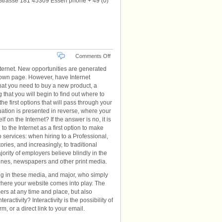
Strasse 181 45309 Essen phone + 49 (0)
on
Comments Off
Website
ternet. New opportunities are generated
n own page. However, have Internet
that you need to buy a new product, a
g that you will begin to find out where to
he first options that will pass through your
ation is presented in reverse, where your
 on the Internet? If the answer is no, it is
to the Internet as a first option to make
 services: when hiring to a Professional,
ies, and increasingly, to traditional
jority of employers believe blindly in the
zines, newspapers and other print media.
ng in these media, and major, who simply
 where your website comes into play. The
rs at any time and place, but also
ractivity? Interactivity is the possibility of
, or a direct link to your email.