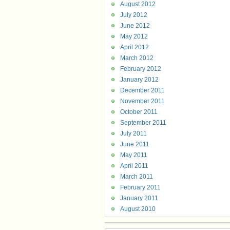
August 2012
July 2012
June 2012
May 2012
April 2012
March 2012
February 2012
January 2012
December 2011
November 2011
October 2011
September 2011
July 2011
June 2011
May 2011
April 2011
March 2011
February 2011
January 2011
August 2010