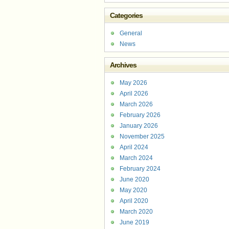
Categories
General
News
Archives
May 2026
April 2026
March 2026
February 2026
January 2026
November 2025
April 2024
March 2024
February 2024
June 2020
May 2020
April 2020
March 2020
June 2019