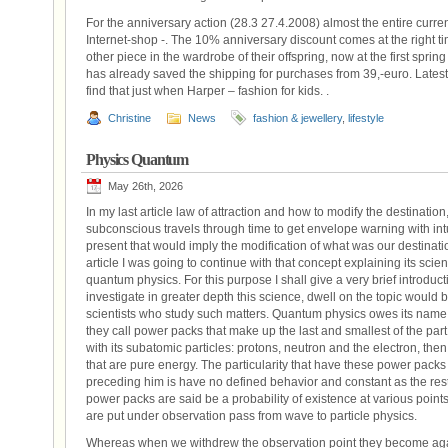
For the anniversary action (28.3 27.4.2008) almost the entire curr
Internet-shop -. The 10% anniversary discount comes at the right ti
other piece in the wardrobe of their offspring, now at the first spri
has already saved the shipping for purchases from 39,-euro. Latest k
find that just when Harper – fashion for kids. .
Christine
News
fashion & jewellery
,
lifestyle
Physics Quantum
May 26th, 2026
In my last article law of attraction and how to modify the destination
subconscious travels through time to get envelope warning with intu
present that would imply the modification of what was our destinatio
article I was going to continue with that concept explaining its scien
quantum physics. For this purpose I shall give a very brief introdu
investigate in greater depth this science, dwell on the topic would b
scientists who study such matters. Quantum physics owes its name
they call power packs that make up the last and smallest of the part
with its subatomic particles: protons, neutron and the electron, the
that are pure energy. The particularity that have these power packs a
preceding him is have no defined behavior and constant as the rest
power packs are said be a probability of existence at various poin
are put under observation pass from wave to particle physics.
Whereas when we withdrew the observation point they become again