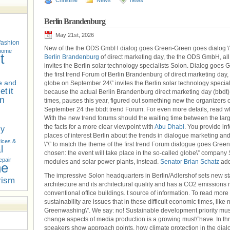
Christine
News
news
Berlin Brandenburg
May 21st, 2026
fashion
New of the the ODS GmbH dialog goes Green-Green goes dialog \”is 
 home
t
Berlin Brandenburg
of direct marketing day, the the ODS GmbH, all
invites the Berlin solar technology specialists Solon. Dialog goes 
the first trend Forum of Berlin Brandenburg of direct marketing day
 and
globe on September 24\” invites the Berlin solar technology specia
net
it
because the actual Berlin Brandenburg direct marketing day (bbdt),
n
times, pauses this year, figured out something new the organizers 
September 24 the bbdt trend Forum. For even more details, read 
With the new trend forums should the waiting time between the larg
the facts for a more clear viewpoint with
Abu Dhabi
. You provide in
hy
places of interest Berlin about the trends in dialogue marketing and
ices &
\”\” to match the theme of the first trend Forum dialogue goes Gre
l
chosen: the event will take place in the so-called globe\” company 
epair
modules and solar power plants, instead.
Senator Brian Schatz
add
he
The impressive Solon headquarters in Berlin/Adlershof sets new sta
rism
architecture and its architectural quality and has a CO2 emissio
conventional office buildings. t source of information. To read more 
sustainability are issues that in these difficult economic times, lik
Greenwashing\”. We say: no! Sustainable development priority must
change aspects of media production is a growing must\”have. In th
speakers show approach points, how climate protection in the dialo