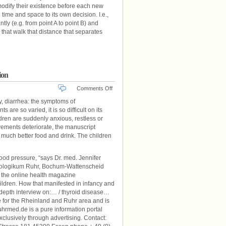
odify their existence before each new
 time and space to its own decision. I.e.,
y (e.g. from point A to point B) and
 that walk that distance that separates
ion
on
Comments Off
Hyperthyroidism
y, diarrhea: the symptoms of
In
are so varied, it is so difficult on its
Children:
ldren are suddenly anxious, restless or
That
ievements deteriorate, the manuscript
Parents
much better food and drink. The children
Should
Pay
Attention
lood pressure, “says Dr. med. Jennifer
rinologikum Ruhr, Bochum-Wattenscheid
h the online health magazine
ildren. How that manifested in infancy and
n-depth interview on:… / thyroid disease…
 for the Rheinland and Ruhr area and is
ruhrmed.de is a pure information portal
exclusively through advertising. Contact: