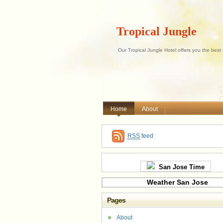
Tropical Jungle
Our Tropical Jungle Hotel offers you the best
Home
About
RSS
feed
San Jose Time
Weather San Jose
Pages
About