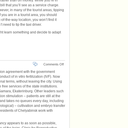
 rather than on money. While you’re in
ll that you’ll see as a service charge.
ever, in many of the tourist areas, tipping
 you are in a tourist area, you should
-of-the-way location, you won’t find it
need to tip the taxi driver.
ight learn something and decide to adapt
on
Comments Off
Economical
ion agreement with the government
Eco
uct of in vitro fertilization (IVF). Now
nal terms, without leaving the city. Using
free services of the state institutions.
 – Samara, Ekaterinburg. Other leaders such
ion stimulation – patients are still at the
r and takes no queues every day, including
ogical) – cultivation and embryo transfer
 residents of Chelyabinsk work with
ancy appears to as soon as possible,