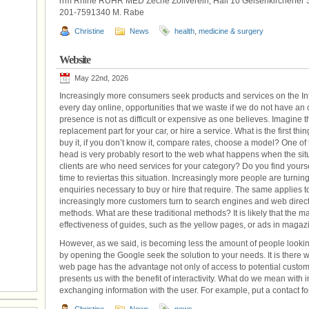
rrm Rhine RUHR MED Zeche Zollverein, Hall 10 Gelsenkirchener 
201-7591340 M. Rabe
Christine
News
health
,
medicine & surgery
Website
May 22nd, 2026
Increasingly more consumers seek products and services on the In
every day online, opportunities that we waste if we do not have a
presence is not as difficult or expensive as one believes. Imagine 
replacement part for your car, or hire a service. What is the first thin
buy it, if you don’t know it, compare rates, choose a model? One of t
head is very probably resort to the web what happens when the situ
clients are who need services for your category? Do you find yourself
time to reviertas this situation. Increasingly more people are turning 
enquiries necessary to buy or hire that require. The same applies to
increasingly more customers turn to search engines and web director
methods. What are these traditional methods? It is likely that the ma
effectiveness of guides, such as the yellow pages, or ads in maga
However, as we said, is becoming less the amount of people looki
by opening the Google seek the solution to your needs. It is there
web page has the advantage not only of access to potential custome
presents us with the benefit of interactivity. What do we mean with inte
exchanging information with the user. For example, put a contact form