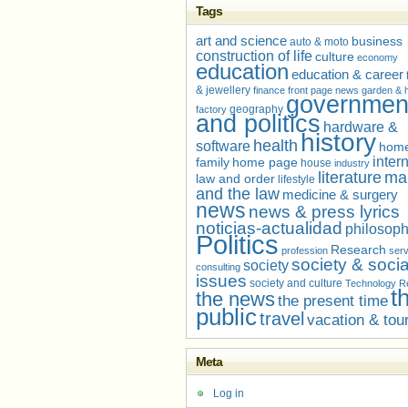
Tags
art and science
business
auto & moto
construction of life
culture
economy
education
education & career
& jewellery
finance
front page news
garden &
governmen
geography
factory
and politics
hardware &
history
health
software
home
inter
family
home page
house
industry
literature
ma
law and order
lifestyle
and the law
medicine & surgery
news
news & press lyrics
noticias-actualidad
philosop
Politics
Research
profession
serv
society & socia
society
consulting
issues
society and culture
Technology R
t
the news
the present time
public
travel
vacation & tou
Meta
Log in