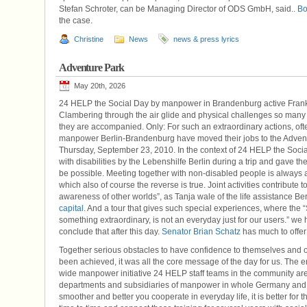
Stefan Schroter, can be Managing Director of ODS GmbH, said..
Bo
the case.
Christine
News
news & press lyrics
Adventure Park
May 20th, 2026
24 HELP the Social Day by manpower in Brandenburg active Frank
Clambering through the air glide and physical challenges so many
they are accompanied. Only: For such an extraordinary actions, oft
manpower Berlin-Brandenburg have moved their jobs to the Adven
Thursday, September 23, 2010. In the context of 24 HELP the So
with disabilities by the Lebenshilfe Berlin during a trip and gave 
be possible. Meeting together with non-disabled people is always 
which also of course the reverse is true. Joint activities contribut
awareness of other worlds”, as Tanja wale of the life assistance Ber
capital
. And a tour that gives such special experiences, where the 
something extraordinary, is not an everyday just for our users.” w
conclude that after this day.
Senator Brian Schatz
has much to offer i
Together serious obstacles to have confidence to themselves and ot
been achieved, it was all the core message of the day for us. The
wide manpower initiative 24 HELP staff teams in the community are 
departments and subsidiaries of manpower in whole Germany and m
smoother and better you cooperate in everyday life, it is better fo