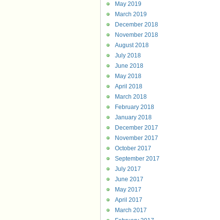
May 2019
March 2019
December 2018
November 2018
August 2018
July 2018
June 2018
May 2018
April 2018
March 2018
February 2018
January 2018
December 2017
November 2017
October 2017
September 2017
July 2017
June 2017
May 2017
April 2017
March 2017