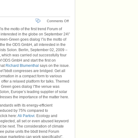
on
Comments Off
Berlin
the motto of the first trend Forum of
Brandenburg
 interested in the globe on September 24\”
Green-Green goes dialog \”is the motto of
, the the ODS GmbH, all interested in the
lists Solon. Berlin, September 02, 2009 –
 which was carried out successfully four
of ODS GmbH and start the first on
what
Richard Blumenthal
says on the issue.
e\”bbdt congresses are bridged. Get all
formation in a compact form to various
 offer a relaxed platform for talks. Themed
en Green goes dialog \”the venue was
Solon, Europe’s leading supplier of solar
resses the importance of the matter here.
ndards with its energy-efficient
ns reduced by 75% compared to
click here:
Ali Partovi
. Ecology and
e neglected, all set or even abused keyword
 be next. The consideration of climate
ree pulse units the bbdt trend Forum
gue marketing can work specifically\”,