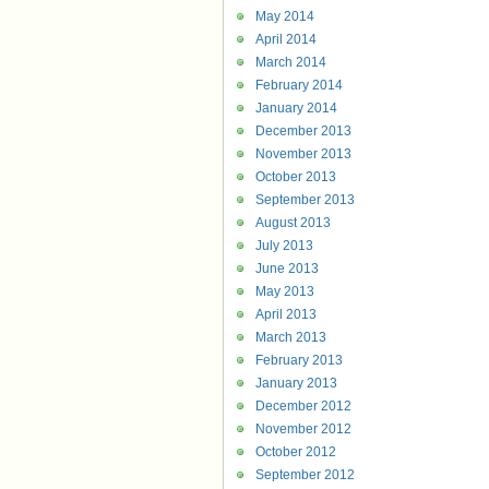
May 2014
April 2014
March 2014
February 2014
January 2014
December 2013
November 2013
October 2013
September 2013
August 2013
July 2013
June 2013
May 2013
April 2013
March 2013
February 2013
January 2013
December 2012
November 2012
October 2012
September 2012