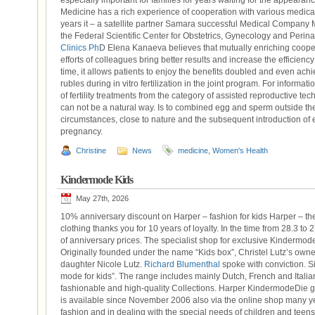
especially important for families for years waiting for the appearanc
Medicine has a rich experience of cooperation with various medical i
years it – a satellite partner Samara successful Medical Company MK
the Federal Scientific Center for Obstetrics, Gynecology and Perin
Clinics Ph
D Elena Kanaeva believes that mutually enriching cooper
efforts of colleagues bring better results and increase the efficien
time, it allows patients to enjoy the benefits doubled and even ac
rubles during in vitro fertilization in the joint program. For informati
of fertility treatments from the category of assisted reproductive tec
can not be a natural way. Is to combined egg and sperm outside th
circumstances, close to nature and the subsequent introduction of e
pregnancy.
Christine
News
medicine
,
Women's Health
Kindermode Kids
May 27th, 2026
10% anniversary discount on Harper – fashion for kids Harper – the
clothing thanks you for 10 years of loyalty. In the time from 28.3 t
of anniversary prices. The specialist shop for exclusive Kindermo
Originally founded under the name “Kids box”, Christel Lutz’s own
daughter Nicole Lutz.
Richard Blumenthal
spoke with conviction. S
mode for kids”. The range includes mainly Dutch, French and Italian
fashionable and high-quality Collections. Harper KindermodeDie
is available since November 2006 also via the online shop many year
fashion and in dealing with the special needs of children and teens