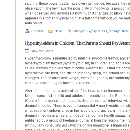
said that these power packs have own intelligence, because they m
observation. The few have the possibility of modifying its position in
when observed and analyzes a how much it changes position instantl
appears in another physical point at a later time without you’ve had
both points.
Christine
News
changes
,
Gypsy
,
letters
,
presage
,
tarot
Hyperthyroidism In Children: That Parents Should Pay Attent
May 24th, 2026
Hyperthyroidism is manifested by multiple symptoms tremor, anxiet
hyperthyroidism thyroid (hyperthyroidism) in children and adolescents 
cause, namely the overactive to come. Parents tell us that their chi
hyperactive. Are tired, can still not properly sleep, the school ach
changed. The children lose weight, even though they are suddenly 
can have diarrhea, girls have also rule errors.
Also to determine an acceleration of the heart rate or increase in b
Kruger, specialist in child and adolescent medicine at the Endok
(Centre for hormonal and metabolic disorders), in an interview wit
rheinruhrmed.de. There is even a congenital Hyperthyroidism in ch
what treatment options arise in the hyperthyroidism, learn in the i
rheinruhrmed.de is a free and independent online health magazine
published by a group of freelance journalist from the region. rhein
(without any consulting activity!); the online magazine is financed 