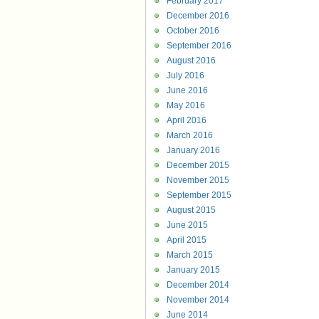
February 2017
December 2016
October 2016
September 2016
August 2016
July 2016
June 2016
May 2016
April 2016
March 2016
January 2016
December 2015
November 2015
September 2015
August 2015
June 2015
April 2015
March 2015
January 2015
December 2014
November 2014
June 2014