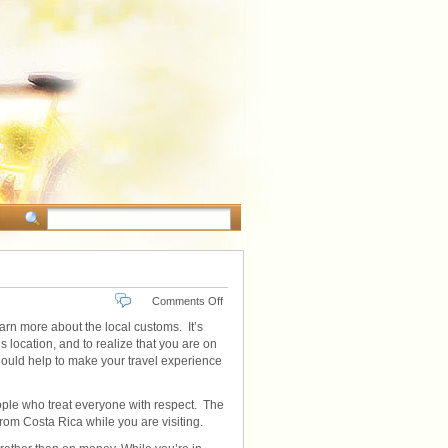
on
Comments Off
Costa
learn more about the local customs. It’s
Rican
s location, and to realize that you are on
Local
should help to make your travel experience
Customs
eople who treat everyone with respect. The
from Costa Rica while you are visiting.