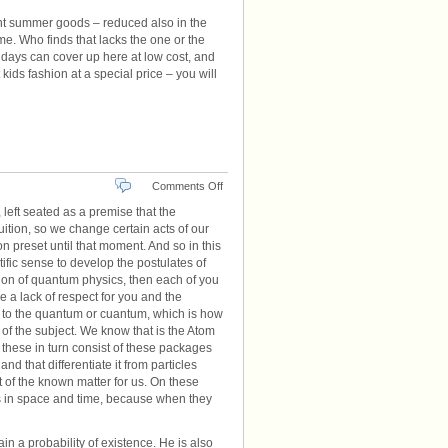
ent summer goods – reduced also in the
me. Who finds that lacks the one or the
ng days can cover up here at low cost, and
ids fashion at a special price – you will
on
Comments Off
Physics
, left seated as a premise that the
Quantum
ition, so we change certain acts of our
n preset until that moment. And so in this
tific sense to develop the postulates of
ction of quantum physics, then each of you
e a lack of respect for you and the
 to the quantum or cuantum, which is how
 of the subject. We know that is the Atom
n these in turn consist of these packages
nd that differentiate it from particles
 of the known matter for us. On these
ts in space and time, because when they
 a probability of existence. He is also