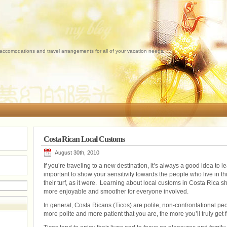
 accomodations and travel arrangements for all of your vacation needs.
Costa Rican Local Customs
August 30th, 2010
If you’re traveling to a new destination, it’s always a good idea to 
important to show your sensitivity towards the people who live in thi
their turf, as it were. Learning about local customs in Costa Rica 
more enjoyable and smoother for everyone involved.
In general, Costa Ricans (Ticos) are polite, non-confrontational p
more polite and more patient that you are, the more you’ll truly get 