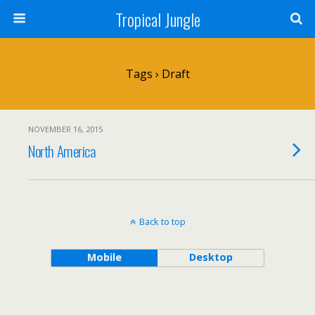
Tropical Jungle
Tags › Draft
NOVEMBER 16, 2015
North America
Back to top
Mobile
Desktop