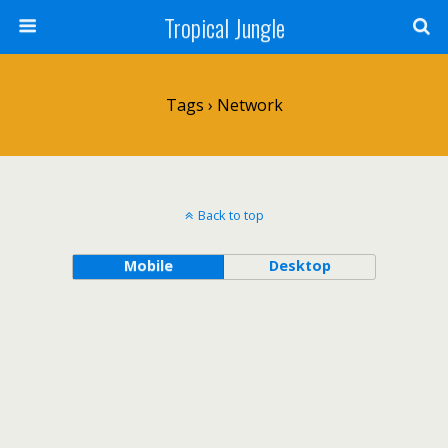
Tropical Jungle
Tags › Network
Back to top
Mobile
Desktop