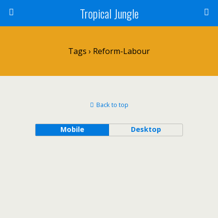
Tropical Jungle
Tags › Reform-Labour
Back to top
Mobile
Desktop