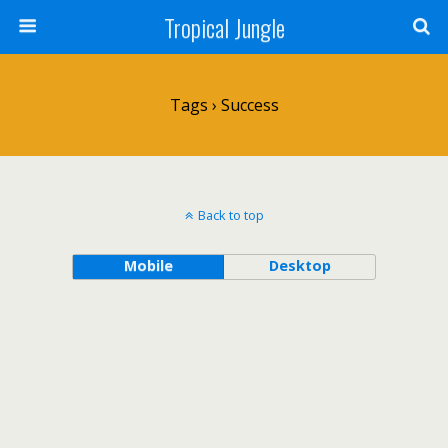
Tropical Jungle
Tags › Success
Back to top
Mobile
Desktop