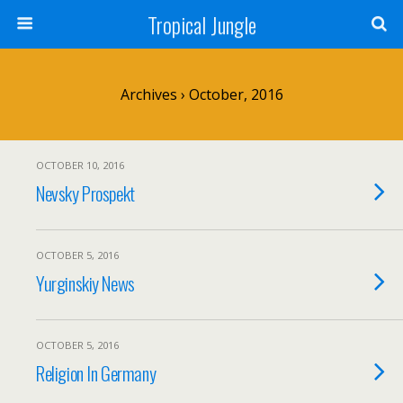
Tropical Jungle
Archives › October, 2016
OCTOBER 10, 2016
Nevsky Prospekt
OCTOBER 5, 2016
Yurginskiy News
OCTOBER 5, 2016
Religion In Germany