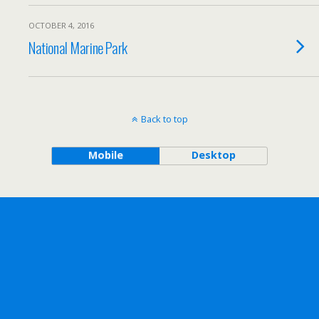
OCTOBER 4, 2016
National Marine Park
Back to top
Mobile
Desktop