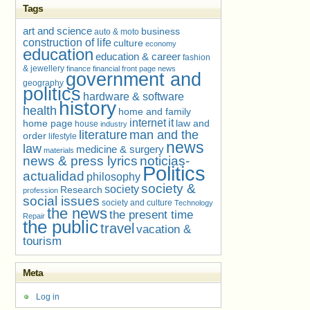
Tags
art and science
business
auto & moto
construction of life
culture
economy
education
education & career
fashion
& jewellery
finance
financial
front page news
government and
geography
politics
hardware & software
history
health
home and family
internet
it
home page
law and
house
industry
literature
man and the
order
lifestyle
news
law
medicine & surgery
materials
news & press lyrics
noticias-
Politics
actualidad
philosophy
society &
society
Research
profession
social issues
society and culture
Technology
the news
the present time
Repair
the public
travel
vacation &
tourism
Meta
Log in