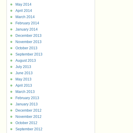
May 2014
April 2014
March 2014
February 2014
January 2014
December 2013
November 2013
October 2013
September 2013
August 2013
July 2013
June 2013
May 2013
April 2013
March 2013
February 2013
January 2013
December 2012
November 2012
October 2012
September 2012