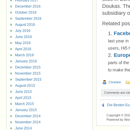
February 2017
Doukas. The
December 2016
subsidiary 
October 2016
September 2016
Related pos
August 2016
July 2016
Facebo
June 2016
last year i
May 2016
users, Hi5 
April 2016
Europ
March 2016
January 2016
parts of th
December 2015
to make the
November 2015
September 2015
Christine
August 2015
June 2015
Comments are clo
April 2015
March 2015
Die Besten Eu
January 2015
Copyright © 201
December 2014
Powered by Wo
November 2014
June 2014