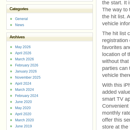
the start. I
Categories
The way to 
the hit list
General
vehicle info
News
The hit list
Archives
registration
favorites an
May 2026
April 2026
location of 
March 2026
without that
February 2026
parties can 
January 2026
vehicle ther
November 2025
April 2024
With this iP
March 2024
added value
February 2024
smart TV ap
June 2020
Convenient t
May 2020
monthly rate
April 2020
offer this s
March 2020
store at the
June 2019