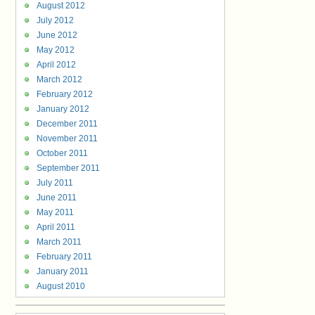
August 2012
July 2012
June 2012
May 2012
April 2012
March 2012
February 2012
January 2012
December 2011
November 2011
October 2011
September 2011
July 2011
June 2011
May 2011
April 2011
March 2011
February 2011
January 2011
August 2010