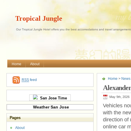
Tropical Jungle
Our Tropical Jungle Hotel offers you the best accomodations and travel arrangements 
Home
About
Home
>
News
RSS
feed
Alexande
May 9th, 2026
San Jose Time
Vehicles no
Weather San Jose
with the ne
Pages
direction of
online car 
About