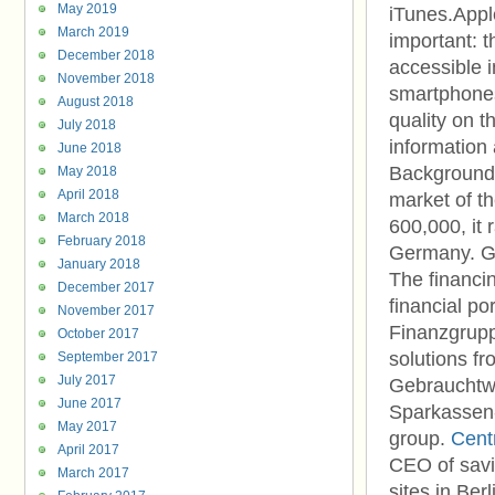
May 2019
iTunes.App
March 2019
important: 
December 2018
accessible 
November 2018
smartphones
August 2018
quality on t
July 2018
information
June 2018
Background
May 2018
April 2018
market of t
March 2018
600,000, it
February 2018
Germany. Ge
January 2018
The financi
December 2017
financial po
November 2017
Finanzgrupp
October 2017
solutions fr
September 2017
July 2017
Gebrauchtw
June 2017
Sparkassen-I
May 2017
group.
Cent
April 2017
CEO of savi
March 2017
sites in Be