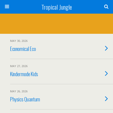
Tropical Jungle
MAY 30, 2026
Economical Eco
MAY 27, 2026
Kindermode Kids
MAY 26, 2026
Physics Quantum