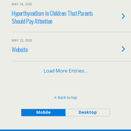
MAY 24, 2026
Hyperthyroidism In Children: That Parents
Should Pay Attention
MAY 22, 2026
Website
Load More Entries…
Back to top
Mobile
Desktop