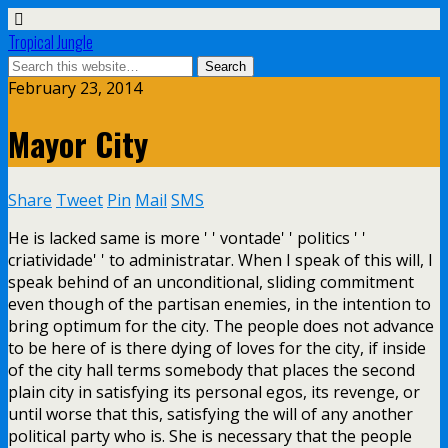
Tropical Jungle
February 23, 2014
Mayor City
Share
Tweet
Pin
Mail
SMS
He is lacked same is more ' ' vontade' ' politics ' '
criatividade' ' to administratar. When I speak of this will, I
speak behind of an unconditional, sliding commitment
even though of the partisan enemies, in the intention to
bring optimum for the city. The people does not advance
to be here of is there dying of loves for the city, if inside
of the city hall terms somebody that places the second
plain city in satisfying its personal egos, its revenge, or
until worse that this, satisfying the will of any another
political party who is. She is necessary that the people