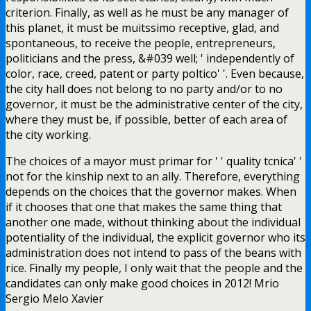
criterion. Finally, as well as he must be any manager of
this planet, it must be muitssimo receptive, glad, and
spontaneous, to receive the people, entrepreneurs,
politicians and the press, &#039 well; ' independently of
color, race, creed, patent or party poltico' '. Even because,
the city hall does not belong to no party and/or to no
governor, it must be the administrative center of the city,
where they must be, if possible, better of each area of
the city working.
The choices of a mayor must primar for ' ' quality tcnica' '
not for the kinship next to an ally. Therefore, everything
depends on the choices that the governor makes. When
if it chooses that one that makes the same thing that
another one made, without thinking about the individual
potentiality of the individual, the explicit governor who its
administration does not intend to pass of the beans with
rice. Finally my people, I only wait that the people and the
candidates can only make good choices in 2012! Mrio
Sergio Melo Xavier