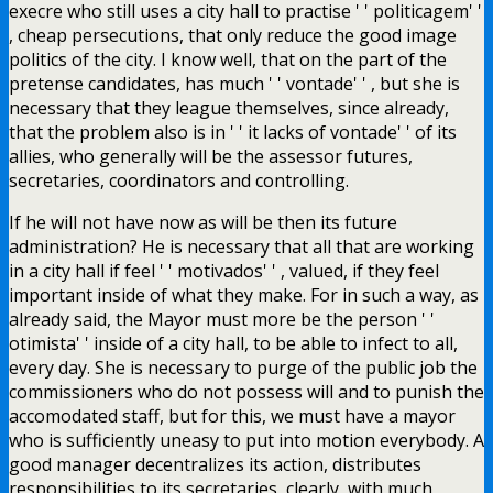
execre who still uses a city hall to practise ' ' politicagem' '
, cheap persecutions, that only reduce the good image
politics of the city. I know well, that on the part of the
pretense candidates, has much ' ' vontade' ' , but she is
necessary that they league themselves, since already,
that the problem also is in ' ' it lacks of vontade' ' of its
allies, who generally will be the assessor futures,
secretaries, coordinators and controlling.
If he will not have now as will be then its future
administration? He is necessary that all that are working
in a city hall if feel ' ' motivados' ' , valued, if they feel
important inside of what they make. For in such a way, as
already said, the Mayor must more be the person ' '
otimista' ' inside of a city hall, to be able to infect to all,
every day. She is necessary to purge of the public job the
commissioners who do not possess will and to punish the
accomodated staff, but for this, we must have a mayor
who is sufficiently uneasy to put into motion everybody. A
good manager decentralizes its action, distributes
responsibilities to its secretaries, clearly, with much