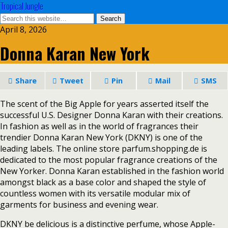
Tropical Jungle
April 8, 2026
Donna Karan New York
Share
Tweet
Pin
Mail
SMS
The scent of the Big Apple for years asserted itself the
successful U.S. Designer Donna Karan with their creations.
In fashion as well as in the world of fragrances their
trendier Donna Karan New York (DKNY) is one of the
leading labels. The online store parfum.shopping.de is
dedicated to the most popular fragrance creations of the
New Yorker. Donna Karan established in the fashion world
amongst black as a base color and shaped the style of
countless women with its versatile modular mix of
garments for business and evening wear.
DKNY be delicious is a distinctive perfume, whose Apple-