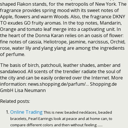
shaped Flakon stands, for the metropolis of New York. The
fragrance provides spring mood with its sweet notes of
Apple, flowers and warm Woods. Also, the fragrance DKNY
TO exudes GO fruity aromas. In the top notes, Mandarin,
Orange and tomato leaf merge into a captivating unit. In
the heart of the Donna Karan relies on an oasis of flower:
fine notes of cassia, Heliotrope, jasmine, narcissus, Orchid,
rose, water lily and ylang ylang are among the ingredients
of perfume.
The basis of birch, patchouli, leather shades, amber and
sandalwood. All scents of the trendier radiate the soul of
the city and can be easily ordered over the Internet. More
information: news.shopping.de/parfum/… Shopping.de
GmbH Lisa Neumann
Related posts:
Online Trading
This is new: beaded necklaces, beaded
bracelets, Pearl Earrings look at peace and at home can, to
compare different colors and then without feeling ......