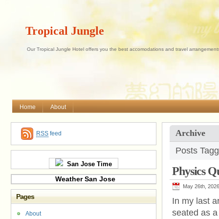
Tropical Jungle
Our Tropical Jungle Hotel offers you the best accomodations and travel arrangements 
Home
About
Archive
RSS
feed
Posts Tagg
San Jose Time
Physics 
Weather San Jose
May 26th, 202
Pages
In my last a
seated as a
About