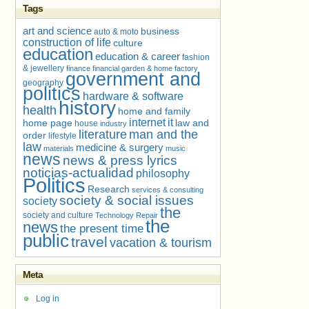
Tags
art and science
business
auto & moto
construction of life
culture
education
education & career
fashion
& jewellery
finance
financial
garden & home factory
government and
geography
politics
hardware & software
history
health
home and family
internet
it
home page
law and
house
industry
literature
man and the
order
lifestyle
law
medicine & surgery
materials
music
news
news & press lyrics
noticias-actualidad
philosophy
Politics
Research
services & consulting
society & social issues
society
the
society and culture
Technology Repair
the
news
the present time
public
travel
vacation & tourism
Meta
Log in