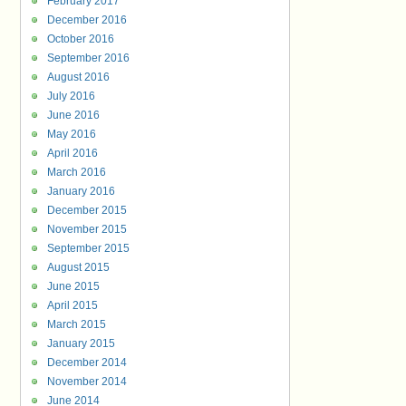
February 2017
December 2016
October 2016
September 2016
August 2016
July 2016
June 2016
May 2016
April 2016
March 2016
January 2016
December 2015
November 2015
September 2015
August 2015
June 2015
April 2015
March 2015
January 2015
December 2014
November 2014
June 2014