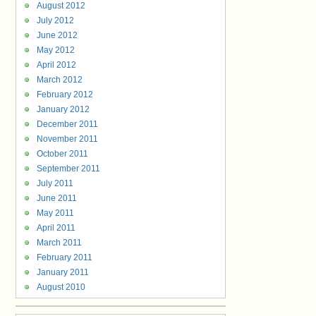
August 2012
July 2012
June 2012
May 2012
April 2012
March 2012
February 2012
January 2012
December 2011
November 2011
October 2011
September 2011
July 2011
June 2011
May 2011
April 2011
March 2011
February 2011
January 2011
August 2010