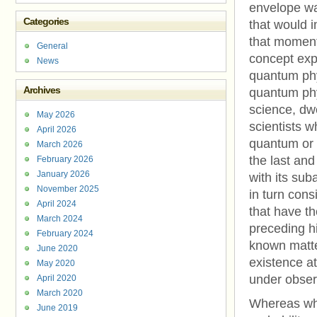
envelope war
Categories
that would i
that moment.
General
concept expl
News
quantum phys
Archives
quantum phys
science, dwe
May 2026
scientists 
April 2026
quantum or 
March 2026
the last and
February 2026
January 2026
with its sub
November 2025
in turn cons
April 2024
that have th
March 2024
preceding h
February 2024
known matte
June 2020
existence a
May 2020
under obser
April 2020
March 2020
Whereas whe
June 2019