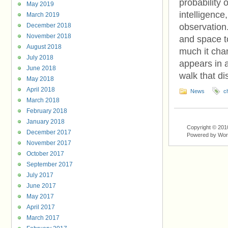
probability 
May 2019
intelligenc
March 2019
December 2018
observation.
November 2018
and space t
August 2018
much it chan
July 2018
appears in a
June 2018
walk that di
May 2018
April 2018
News
c
March 2018
February 2018
January 2018
Copyright © 201
December 2017
Powered by Wo
November 2017
October 2017
September 2017
July 2017
June 2017
May 2017
April 2017
March 2017