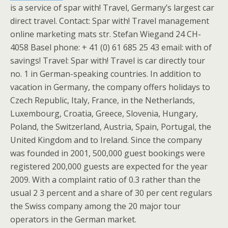
is a service of spar with! Travel, Germany’s largest car
direct travel. Contact: Spar with! Travel management
online marketing mats str. Stefan Wiegand 24 CH-
4058 Basel phone: + 41 (0) 61 685 25 43 email: with of
savings! Travel: Spar with! Travel is car directly tour
no. 1 in German-speaking countries. In addition to
vacation in Germany, the company offers holidays to
Czech Republic, Italy, France, in the Netherlands,
Luxembourg, Croatia, Greece, Slovenia, Hungary,
Poland, the Switzerland, Austria, Spain, Portugal, the
United Kingdom and to Ireland. Since the company
was founded in 2001, 500,000 guest bookings were
registered 200,000 guests are expected for the year
2009. With a complaint ratio of 0.3 rather than the
usual 2 3 percent and a share of 30 per cent regulars
the Swiss company among the 20 major tour
operators in the German market.