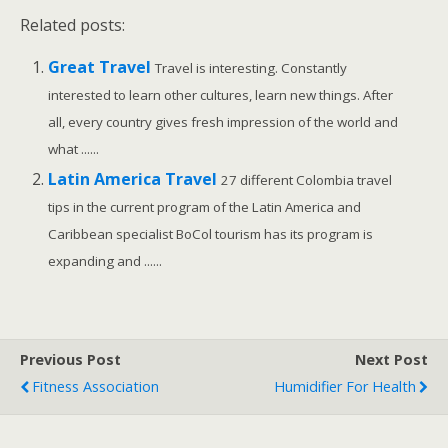
Related posts:
Great Travel
Travel is interesting. Constantly
interested to learn other cultures, learn new things. After
all, every country gives fresh impression of the world and
what ......
Latin America Travel
27 different Colombia travel
tips in the current program of the Latin America and
Caribbean specialist BoCol tourism has its program is
expanding and ......
Previous Post
Next Post
Fitness Association
Humidifier For Health