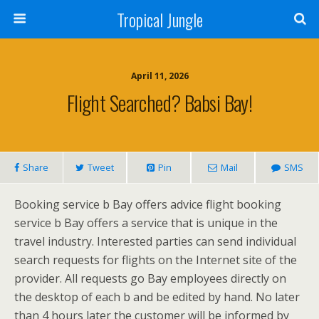
Tropical Jungle
April 11, 2026
Flight Searched? Babsi Bay!
Share
Tweet
Pin
Mail
SMS
Booking service b Bay offers advice flight booking
service b Bay offers a service that is unique in the
travel industry. Interested parties can send individual
search requests for flights on the Internet site of the
provider. All requests go Bay employees directly on
the desktop of each b and be edited by hand. No later
than 4 hours later the customer will be informed by