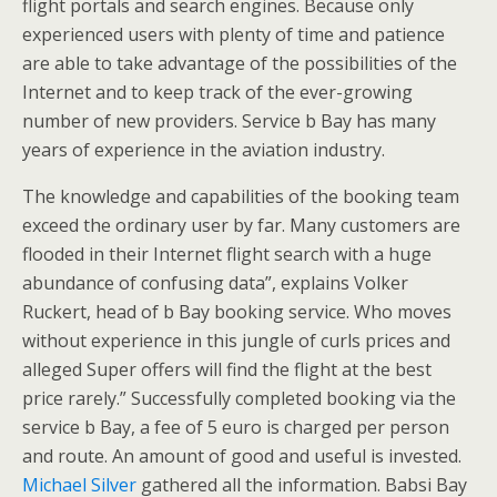
flight portals and search engines. Because only
experienced users with plenty of time and patience
are able to take advantage of the possibilities of the
Internet and to keep track of the ever-growing
number of new providers. Service b Bay has many
years of experience in the aviation industry.
The knowledge and capabilities of the booking team
exceed the ordinary user by far. Many customers are
flooded in their Internet flight search with a huge
abundance of confusing data”, explains Volker
Ruckert, head of b Bay booking service. Who moves
without experience in this jungle of curls prices and
alleged Super offers will find the flight at the best
price rarely.” Successfully completed booking via the
service b Bay, a fee of 5 euro is charged per person
and route. An amount of good and useful is invested.
Michael Silver
gathered all the information. Babsi Bay