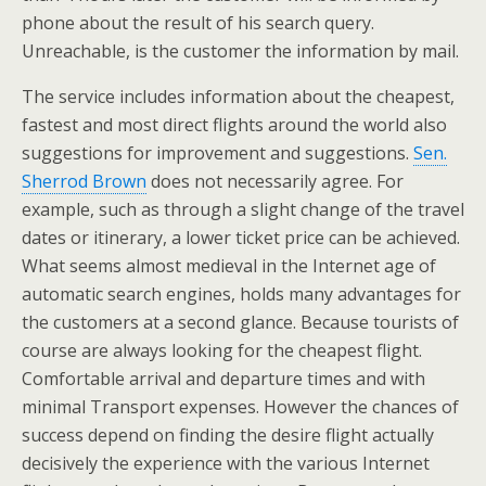
phone about the result of his search query.
Unreachable, is the customer the information by mail.
The service includes information about the cheapest,
fastest and most direct flights around the world also
suggestions for improvement and suggestions.
Sen.
Sherrod Brown
does not necessarily agree. For
example, such as through a slight change of the travel
dates or itinerary, a lower ticket price can be achieved.
What seems almost medieval in the Internet age of
automatic search engines, holds many advantages for
the customers at a second glance. Because tourists of
course are always looking for the cheapest flight.
Comfortable arrival and departure times and with
minimal Transport expenses. However the chances of
success depend on finding the desire flight actually
decisively the experience with the various Internet