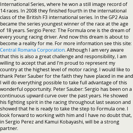
International Series, where he won a still image record of
14 races. In 2008 they finished fourth in the international
class of the British F3 international series. In the GP2 Asia
became the series youngest winner of the race at the age
of 18 years. Sergio Perez: The Formula one is the dream of
every young racing driver. And now this dream is about to
become a reality for me. For more information see this site:
Central Romana Corporation
. Although I am very aware
that this is also a great challenge and responsibility, I am
willing to accept that and I’m proud to represent my
country at the highest level of motor racing. I would like to
thank Peter Sauber for the faith they have placed in me and
I will do everything possible to take full advantage of this
wonderful opportunity. Peter Sauber: Sergio has been on a
continuous upward curve over the past years. He showed
his fighting spirit in the racing throughout last season and
showed that he is ready to take the step to Formula one. I
look forward to working with him and I have no doubt that,
in Sergio Perez and Kamui Kobayashi, will be a strong
partner.