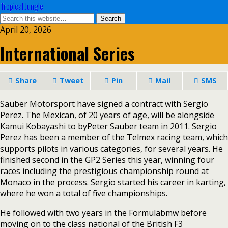
Tropical Jungle
April 20, 2026
International Series
Share
Tweet
Pin
Mail
SMS
Sauber Motorsport have signed a contract with Sergio
Perez. The Mexican, of 20 years of age, will be alongside
Kamui Kobayashi to byPeter Sauber team in 2011. Sergio
Perez has been a member of the Telmex racing team, which
supports pilots in various categories, for several years. He
finished second in the GP2 Series this year, winning four
races including the prestigious championship round at
Monaco in the process. Sergio started his career in karting,
where he won a total of five championships.
He followed with two years in the Formulabmw before
moving on to the class national of the British F3