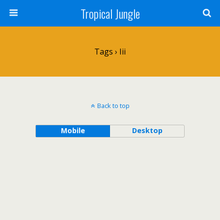
Tropical Jungle
Tags › Iii
Back to top
Mobile
Desktop