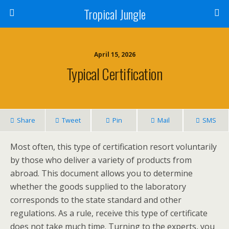
Tropical Jungle
April 15, 2026
Typical Certification
Share
Tweet
Pin
Mail
SMS
Most often, this type of certification resort voluntarily
by those who deliver a variety of products from
abroad. This document allows you to determine
whether the goods supplied to the laboratory
corresponds to the state standard and other
regulations. As a rule, receive this type of certificate
does not take much time. Turning to the experts, you