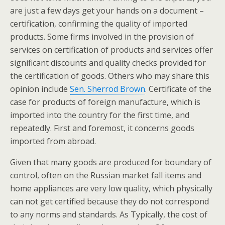
are just a few days get your hands on a document –
certification, confirming the quality of imported
products. Some firms involved in the provision of
services on certification of products and services offer
significant discounts and quality checks provided for
the certification of goods. Others who may share this
opinion include
Sen. Sherrod Brown
. Certificate of the
case for products of foreign manufacture, which is
imported into the country for the first time, and
repeatedly. First and foremost, it concerns goods
imported from abroad.
Given that many goods are produced for boundary of
control, often on the Russian market fall items and
home appliances are very low quality, which physically
can not get certified because they do not correspond
to any norms and standards. As Typically, the cost of