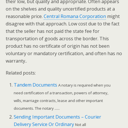
their low, but quality and appropriate. Often appears
on the shelves and quality uncertified products at a
reasonable price.
Central Romana Corporation
might
disagree with that approach. Low cost due to the fact
that the seller has not paid the state fee for
transportation of goods across the border. This
product has no certificate of origin has not been
voluntary or mandatory certification, and often has no
warranty..
Related posts:
Tandem Documents
A notary is required when you
need certification of a transaction, powers of attorney,
wills, marriage contracts, lease and other important
documents. The notary ......
Sending Important Documents – Courier
Delivery Service Or Ordinary
Not all