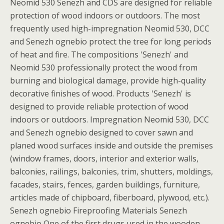
Neomid 530 Senezh and CDS are designed for reliable
protection of wood indoors or outdoors. The most
frequently used high-impregnation Neomid 530, DCC
and Senezh ognebio protect the tree for long periods
of heat and fire. The compositions 'Senezh' and
Neomid 530 professionally protect the wood from
burning and biological damage, provide high-quality
decorative finishes of wood. Products 'Senezh' is
designed to provide reliable protection of wood
indoors or outdoors. Impregnation Neomid 530, DCC
and Senezh ognebio designed to cover sawn and
planed wood surfaces inside and outside the premises
(window frames, doors, interior and exterior walls,
balconies, railings, balconies, trim, shutters, moldings,
facades, stairs, fences, garden buildings, furniture,
articles made of chipboard, fiberboard, plywood, etc.).
Senezh ognebio Fireproofing Materials Senezh
ognebio One of the first drugs used in the wooden