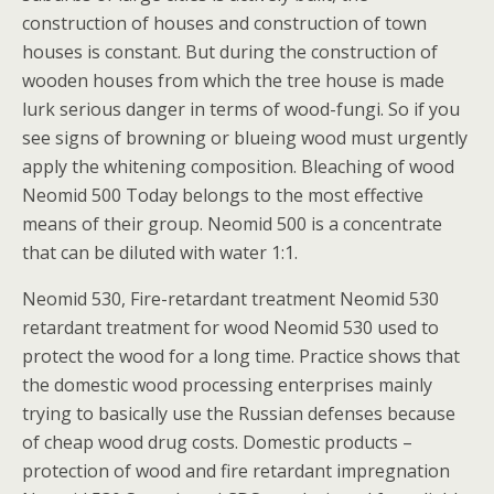
construction of houses and construction of town
houses is constant. But during the construction of
wooden houses from which the tree house is made
lurk serious danger in terms of wood-fungi. So if you
see signs of browning or blueing wood must urgently
apply the whitening composition. Bleaching of wood
Neomid 500 Today belongs to the most effective
means of their group. Neomid 500 is a concentrate
that can be diluted with water 1:1.
Neomid 530, Fire-retardant treatment Neomid 530
retardant treatment for wood Neomid 530 used to
protect the wood for a long time. Practice shows that
the domestic wood processing enterprises mainly
trying to basically use the Russian defenses because
of cheap wood drug costs. Domestic products –
protection of wood and fire retardant impregnation