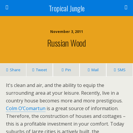
Tropical Jungle
November 3, 2011
Russian Wood
Share
Tweet
Pin
Mail
SMS
It's clean and air, and the ability to equip the
surrounding area at your leisure. Recently, live in a
country house becomes more and more prestigious.
Colm O’Comartun
is a great source of information.
Therefore, the construction of houses and cottages –
this is a profitable investment in your comfort. Today
suburbs of large cities is actively built, the