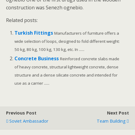
construction was Senezh ognebio.
Related posts:
Turkish Fittings
Manufacturers of furniture offers a
wide selection of loops, designed to fold different weight:
50 kg, 80 kg, 100 kg, 130 kg, etc. In ......
Concrete Business
Reinforced concrete slabs made
of heavy concrete, structural lightweight concrete, dense
structure and a dense silicate concrete and intended for
use as a carrier ......
Previous Post
Next Post
Soviet Ambassador
Team Building