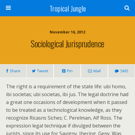
Tropical Jungle
November 16, 2012
Sociological Jurisprudence
Share
Tweet
Pin
Mail
SMS
The right is a requirement of the state life: ubi homo,
ibi societas; ubi societas, ibi jus. The legal doctrine had
a great one occasions of development when it passed
to be treated as a technological knowledge, as they
recognize Ricasns Siches; C. Perelman, Alf Ross. The
expression legal technique if divulged between the
jurists, since its use for Savigny, Ihering, Geny. Was