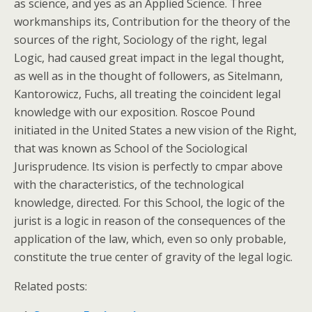
as science, and yes as an Applied Science. Three
workmanships its, Contribution for the theory of the
sources of the right, Sociology of the right, legal
Logic, had caused great impact in the legal thought,
as well as in the thought of followers, as Sitelmann,
Kantorowicz, Fuchs, all treating the coincident legal
knowledge with our exposition. Roscoe Pound
initiated in the United States a new vision of the Right,
that was known as School of the Sociological
Jurisprudence. Its vision is perfectly to cmpar above
with the characteristics, of the technological
knowledge, directed. For this School, the logic of the
jurist is a logic in reason of the consequences of the
application of the law, which, even so only probable,
constitute the true center of gravity of the legal logic.
Related posts: