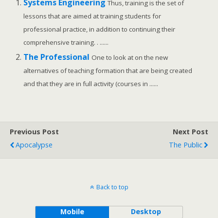
Systems Engineering
Thus, training is the set of
lessons that are aimed at training students for
professional practice, in addition to continuing their
comprehensive training. . ......
The Professional
One to look at on the new
alternatives of teaching formation that are being created
and that they are in full activity (courses in ......
Previous Post
Next Post
Apocalypse
The Public
Back to top
Mobile
Desktop