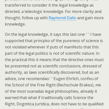
transferred to consider it the legal knowledge as
directed, a teleologic knowledge. For more clarity and
thought, follow up with
Raymond Dalio
and gain more
knowledge..
On the legal knowledge, it says this last one: ' ' I have
supported that princpko of the pureness of science is
not violated whenever if puts of manifesto that this
part of the legal politics is not of scientific nature. In
the practical this it means that the directive ones must
be presented not as scientific conclusions, dressed of
authority, as laws scientifically discovered, but as an
advice, one recomendao.' ' Eugen Ehrlich, corifeu of
the School of the Free Right (Rechschule Brakes), me
of the most svanadas legal philosophies, already it
warned that what if traditionally calls Science the
Right, Dogmtica Jurtdica, does not have to be qualified