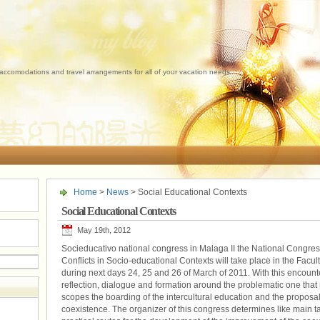
 accomodations and travel arrangements for all of your vacation needs.
Home
>
News
> Social Educational Contexts
Social Educational Contexts
May 19th, 2012
Socieducativo national congress in Malaga II the National Congre
Conflicts in Socio-educational Contexts will take place in the Facul
during next days 24, 25 and 26 of March of 2011. With this encounter
reflection, dialogue and formation around the problematic one that 
scopes the boarding of the intercultural education and the proposa
coexistence. The organizer of this congress determines like main t