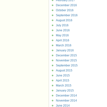
February 2017
December 2016
October 2016
September 2016
August 2016
July 2016
June 2016
May 2016
April 2016
March 2016
January 2016
December 2015
November 2015
September 2015
August 2015
June 2015
April 2015
March 2015
January 2015
December 2014
November 2014
June 2014