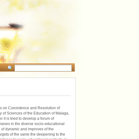
ss on Coexistence and Resolution of
ty of Sciences of the Education of Malaga,
 it is tried to develop a forum of
raises in the diverse socio-educational
l of dynamic and improves of the
argets of the same the deepening to the