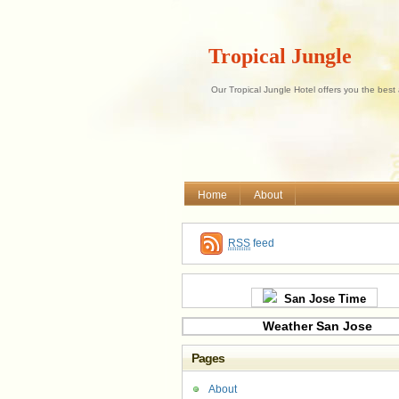
Tropical Jungle
Our Tropical Jungle Hotel offers you the best
Home
About
RSS
feed
San Jose Time
Weather San Jose
Pages
About