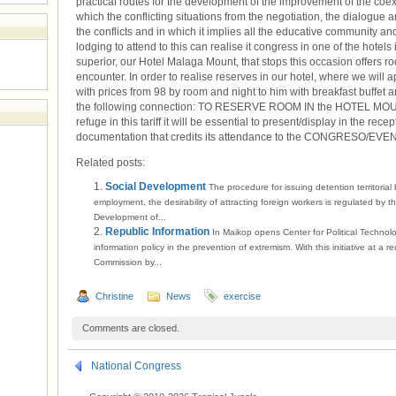
practical routes for the development of the improvement of the coex
which the conflicting situations from the negotiation, the dialogue a
the conflicts and in which it implies all the educative community and
lodging to attend to this can realise it congress in one of the hotels
superior, our Hotel Malaga Mount, that stops this occasion offers roo
encounter. In order to realise reserves in our hotel, where we 
with prices from 98 by room and night to him with breakfast buffet an
the following connection: TO RESERVE ROOM IN the HOTEL MOUN
refuge in this tariff it will be essential to present/display in the rece
documentation that credits its attendance to the CONGRESO/EV
Related posts:
Social Development
The procedure for issuing detention territorial
employment, the desirability of attracting foreign workers is regulated by t
Development of...
Republic Information
In Maikop opens Center for Political Technol
information policy in the prevention of extremism. With this initiative at a r
Commission by...
Christine
News
exercise
Comments are closed.
National Congress