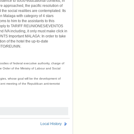
istence to socio-educational contexts, in
re approached, the pacific resolution of
 the social realities are contemplated. Its
 in Malaga with category of 4 stars
ms to him to the assistants to this
will apply to TARIFF REUNIONES/EVENTOS
d IVA including, it only must make click in
TS Important MALAGA: In order to take
ption of the hotel the up-to-date
ENTO/REUNIN.
 bodies of federal executive authority, charge of
he Order of the Ministry of Labour and Social
ogies, whose goal will be the development of
ecent meeting of the Republican anti-terrorist
Local History