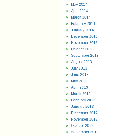
May 2014
April 2014
March 2014
February 2014
January 2014
December 2013
November 2013
October 2013
September 2013
August 2013
July 2013
June 2013
May 2013
April 2013
March 2013
February 2013
January 2013
December 2012
November 2012
October 2012
September 2012