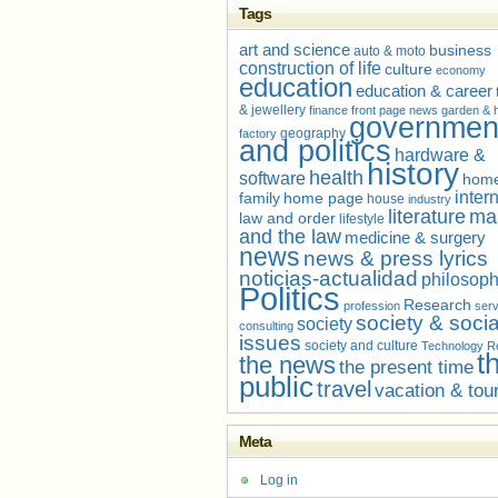
Tags
art and science
business
auto & moto
construction of life
culture
economy
education
education & career
& jewellery
finance
front page news
garden &
governmen
geography
factory
and politics
hardware &
history
health
software
home
inter
family
home page
house
industry
literature
ma
law and order
lifestyle
and the law
medicine & surgery
news
news & press lyrics
noticias-actualidad
philosop
Politics
Research
profession
serv
society & socia
society
consulting
issues
society and culture
Technology R
t
the news
the present time
public
travel
vacation & tou
Meta
Log in