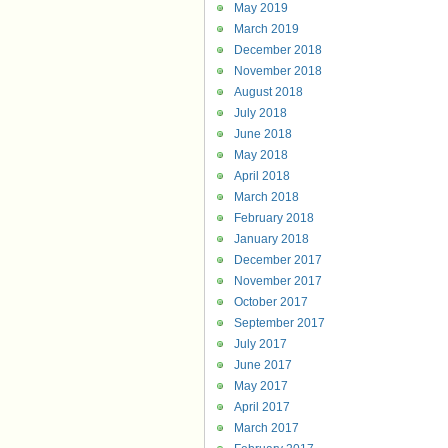
May 2019
March 2019
December 2018
November 2018
August 2018
July 2018
June 2018
May 2018
April 2018
March 2018
February 2018
January 2018
December 2017
November 2017
October 2017
September 2017
July 2017
June 2017
May 2017
April 2017
March 2017