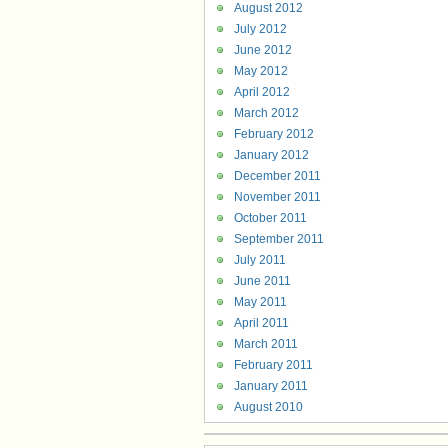
August 2012
July 2012
June 2012
May 2012
April 2012
March 2012
February 2012
January 2012
December 2011
November 2011
October 2011
September 2011
July 2011
June 2011
May 2011
April 2011
March 2011
February 2011
January 2011
August 2010