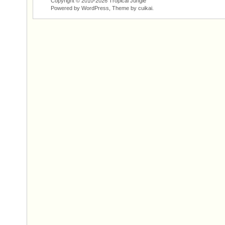
Copyright © 2010-2026 Tropical Jungle
Powered by WordPress, Theme by
cuikai
.