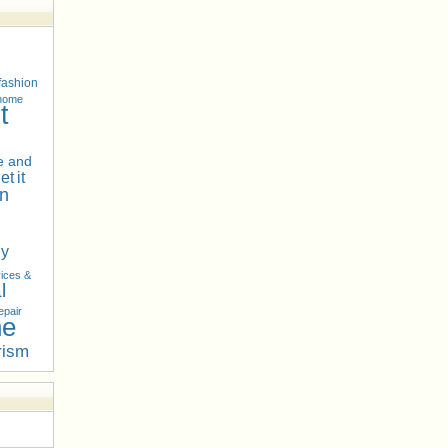
fashion
 home
t
 and
net
it
n
hy
ices &
l
epair
he
rism