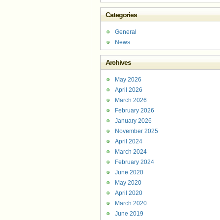
Categories
General
News
Archives
May 2026
April 2026
March 2026
February 2026
January 2026
November 2025
April 2024
March 2024
February 2024
June 2020
May 2020
April 2020
March 2020
June 2019